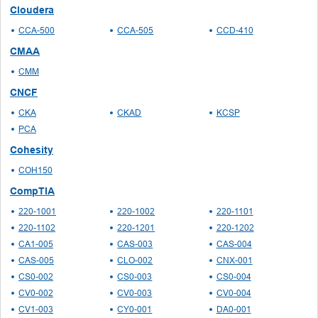
Cloudera
CCA-500
CCA-505
CCD-410
CMAA
CMM
CNCF
CKA
CKAD
KCSP
PCA
Cohesity
COH150
CompTIA
220-1001
220-1002
220-1101
220-1102
220-1201
220-1202
CA1-005
CAS-003
CAS-004
CAS-005
CLO-002
CNX-001
CS0-002
CS0-003
CS0-004
CV0-002
CV0-003
CV0-004
CV1-003
CY0-001
DA0-001