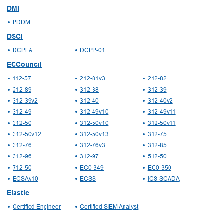
DMI
PDDM
DSCI
DCPLA
DCPP-01
ECCouncil
112-57
212-81v3
212-82
212-89
312-38
312-39
312-39v2
312-40
312-40v2
312-49
312-49v10
312-49v11
312-50
312-50v10
312-50v11
312-50v12
312-50v13
312-75
312-76
312-76v3
312-85
312-96
312-97
512-50
712-50
EC0-349
EC0-350
ECSAv10
ECSS
ICS-SCADA
Elastic
Certified Engineer
Certified SIEM Analyst