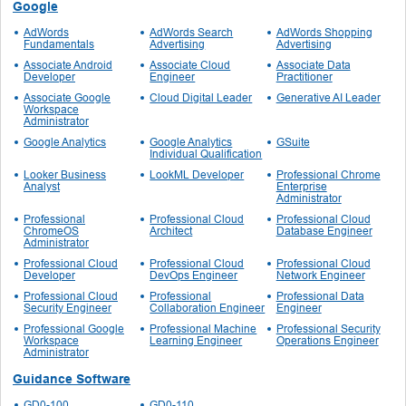
Google
AdWords
AdWords Search
AdWords Shopping
Fundamentals
Advertising
Advertising
Associate Android
Associate Cloud
Associate Data
Developer
Engineer
Practitioner
Associate Google
Cloud Digital Leader
Generative AI Leader
Workspace
Administrator
Google Analytics
Google Analytics
GSuite
Individual Qualification
Looker Business
LookML Developer
Professional Chrome
Analyst
Enterprise
Administrator
Professional
Professional Cloud
Professional Cloud
ChromeOS
Architect
Database Engineer
Administrator
Professional Cloud
Professional Cloud
Professional Cloud
Developer
DevOps Engineer
Network Engineer
Professional Cloud
Professional
Professional Data
Security Engineer
Collaboration Engineer
Engineer
Professional Google
Professional Machine
Professional Security
Workspace
Learning Engineer
Operations Engineer
Administrator
Guidance Software
GD0-100
GD0-110