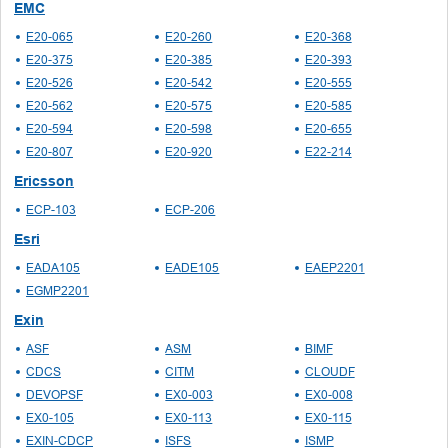
EMC
E20-065
E20-260
E20-368
E20-375
E20-385
E20-393
E20-526
E20-542
E20-555
E20-562
E20-575
E20-585
E20-594
E20-598
E20-655
E20-807
E20-920
E22-214
Ericsson
ECP-103
ECP-206
Esri
EADA105
EADE105
EAEP2201
EGMP2201
Exin
ASF
ASM
BIMF
CDCS
CITM
CLOUDF
DEVOPSF
EX0-003
EX0-008
EX0-105
EX0-113
EX0-115
EXIN-CDCP
ISFS
ISMP