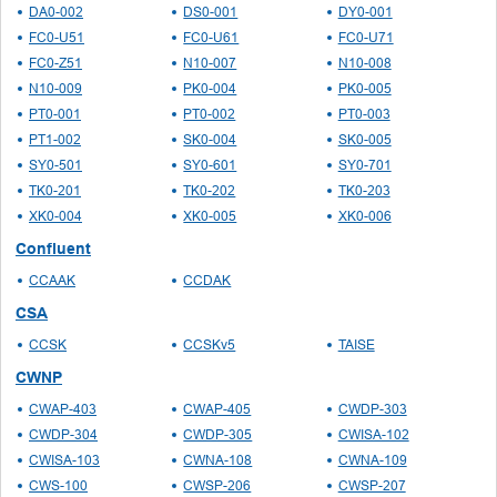
DA0-002
DS0-001
DY0-001
FC0-U51
FC0-U61
FC0-U71
FC0-Z51
N10-007
N10-008
N10-009
PK0-004
PK0-005
PT0-001
PT0-002
PT0-003
PT1-002
SK0-004
SK0-005
SY0-501
SY0-601
SY0-701
TK0-201
TK0-202
TK0-203
XK0-004
XK0-005
XK0-006
Confluent
CCAAK
CCDAK
CSA
CCSK
CCSKv5
TAISE
CWNP
CWAP-403
CWAP-405
CWDP-303
CWDP-304
CWDP-305
CWISA-102
CWISA-103
CWNA-108
CWNA-109
CWS-100
CWSP-206
CWSP-207