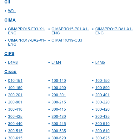
CII
W01
CIMA
CIMAPRO15-E03-X1-
CIMAPRO15-P01-X1-
CIMAPRO17-BA1-X1-
ENG
ENG
ENG
CIMAPRO17-BA2-X1-
CIMAPRO19-CS3
ENG
CIPS
L4M3
L4M4
L4M5
Cisco
010-151
100-140
100-150
100-160
100-490
100-890
200-201
200-301
200-401
200-901
300-215
300-220
300-410
300-415
300-420
300-425
300-430
300-435
300-440
300-445
300-510
300-515
300-535
300-610
300-615
300-620
300-625