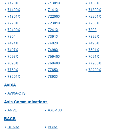
7120X
71301X
7130X
71400X
7141X
71800X
71801X
72200X
72201X
7220X
72301X
7230X
72400X
7241X
7303
7304
7391X
7392X
7491X
7492X
7495X
7497X
7498X
7591X
7593X
75940X
7691X
7693X
76940X
77200X
7750X
7765X
78200X
78201X
7893X
AVIXA
AVIXA-CTS
Axis Communications
ANVE
AX0-100
BACB
BCABA
BCBA