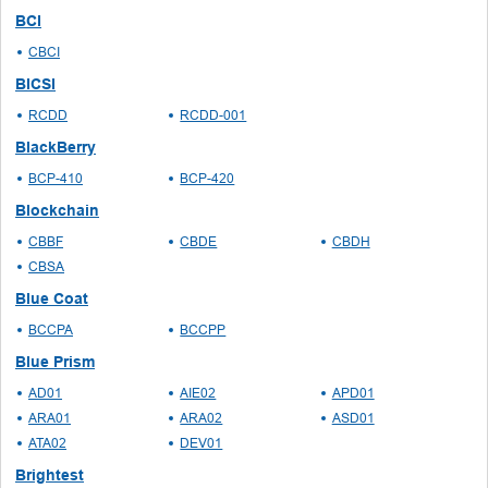
BCI
CBCI
BICSI
RCDD
RCDD-001
BlackBerry
BCP-410
BCP-420
Blockchain
CBBF
CBDE
CBDH
CBSA
Blue Coat
BCCPA
BCCPP
Blue Prism
AD01
AIE02
APD01
ARA01
ARA02
ASD01
ATA02
DEV01
Brightest