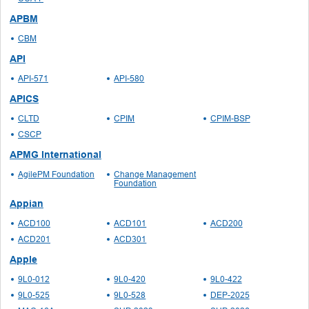
APBM
CBM
API
API-571
API-580
APICS
CLTD
CPIM
CPIM-BSP
CSCP
APMG International
AgilePM Foundation
Change Management
Foundation
Appian
ACD100
ACD101
ACD200
ACD201
ACD301
Apple
9L0-012
9L0-420
9L0-422
9L0-525
9L0-528
DEP-2025