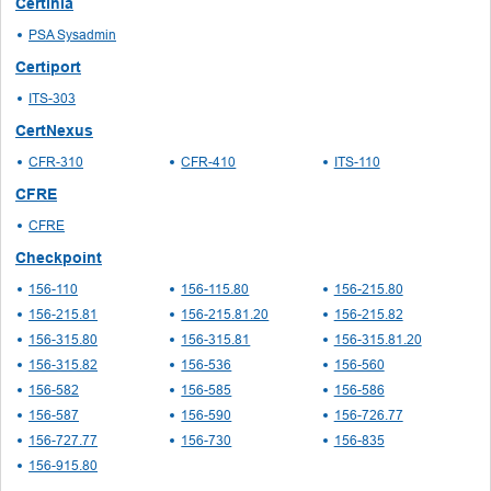
Certinia
PSA Sysadmin
Certiport
ITS-303
CertNexus
CFR-310
CFR-410
ITS-110
CFRE
CFRE
Checkpoint
156-110
156-115.80
156-215.80
156-215.81
156-215.81.20
156-215.82
156-315.80
156-315.81
156-315.81.20
156-315.82
156-536
156-560
156-582
156-585
156-586
156-587
156-590
156-726.77
156-727.77
156-730
156-835
156-915.80