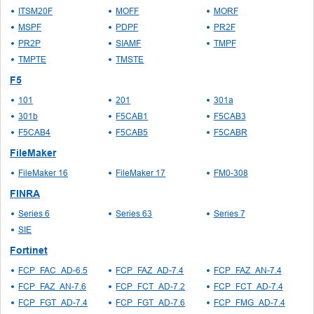
ITSM20F
MOFF
MORF
MSPF
PDPF
PR2F
PR2P
SIAMF
TMPF
TMPTE
TMSTE
F5
101
201
301a
301b
F5CAB1
F5CAB3
F5CAB4
F5CAB5
F5CABR
FileMaker
FileMaker 16
FileMaker 17
FM0-308
FINRA
Series 6
Series 63
Series 7
SIE
Fortinet
FCP_FAC_AD-6.5
FCP_FAZ_AD-7.4
FCP_FAZ_AN-7.4
FCP_FAZ_AN-7.6
FCP_FCT_AD-7.2
FCP_FCT_AD-7.4
FCP_FGT_AD-7.4
FCP_FGT_AD-7.6
FCP_FMG_AD-7.4