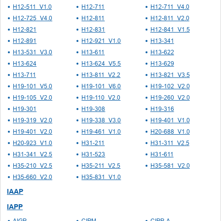
H12-511_V1.0
H12-711
H12-711_V4.0
H12-725_V4.0
H12-811
H12-811_V2.0
H12-821
H12-831
H12-841_V1.5
H12-891
H12-921_V1.0
H13-341
H13-531_V3.0
H13-611
H13-622
H13-624
H13-624_V5.5
H13-629
H13-711
H13-811_V2.2
H13-821_V3.5
H19-101_V5.0
H19-101_V6.0
H19-102_V2.0
H19-105_V2.0
H19-110_V2.0
H19-260_V2.0
H19-301
H19-308
H19-316
H19-319_V2.0
H19-338_V3.0
H19-401_V1.0
H19-401_V2.0
H19-461_V1.0
H20-688_V1.0
H20-923_V1.0
H31-211
H31-311_V2.5
H31-341_V2.5
H31-523
H31-611
H35-210_V2.5
H35-211_V2.5
H35-581_V2.0
H35-660_V2.0
H35-831_V1.0
IAAP
IAPP
AIGP
CIPM
CIPP-A