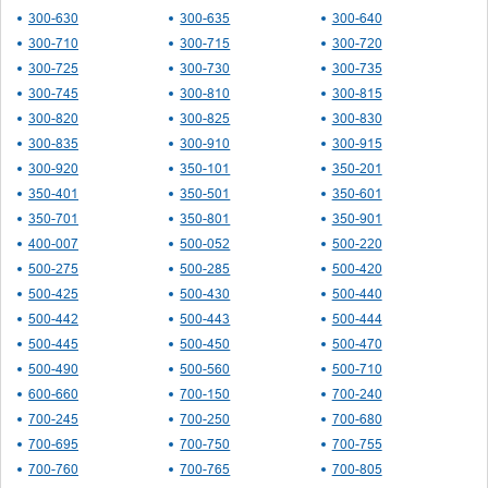
300-630
300-635
300-640
300-710
300-715
300-720
300-725
300-730
300-735
300-745
300-810
300-815
300-820
300-825
300-830
300-835
300-910
300-915
300-920
350-101
350-201
350-401
350-501
350-601
350-701
350-801
350-901
400-007
500-052
500-220
500-275
500-285
500-420
500-425
500-430
500-440
500-442
500-443
500-444
500-445
500-450
500-470
500-490
500-560
500-710
600-660
700-150
700-240
700-245
700-250
700-680
700-695
700-750
700-755
700-760
700-765
700-805