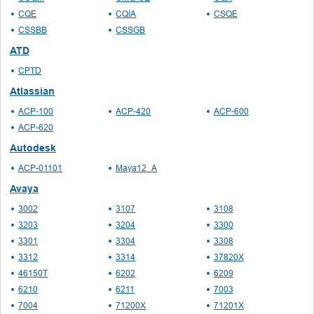
CQE
CQIA
CSQE
CSSBB
CSSGB
ATD
CPTD
Atlassian
ACP-100
ACP-420
ACP-600
ACP-620
Autodesk
ACP-01101
Maya12_A
Avaya
3002
3107
3108
3203
3204
3300
3301
3304
3308
3312
3314
37820X
46150T
6202
6209
6210
6211
7003
7004
71200X
71201X