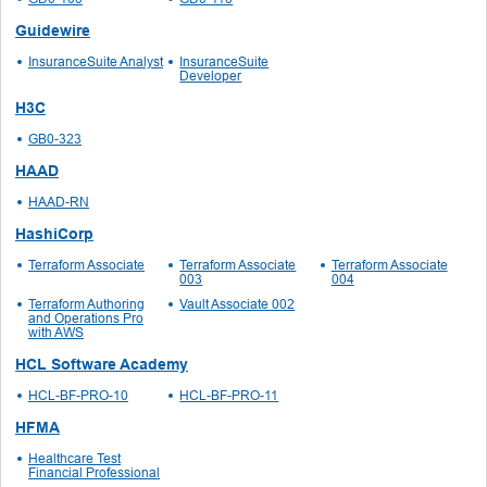
Guidewire
InsuranceSuite Analyst
InsuranceSuite
Developer
H3C
GB0-323
HAAD
HAAD-RN
HashiCorp
Terraform Associate
Terraform Associate
Terraform Associate
003
004
Terraform Authoring
Vault Associate 002
and Operations Pro
with AWS
HCL Software Academy
HCL-BF-PRO-10
HCL-BF-PRO-11
HFMA
Healthcare Test
Financial Professional