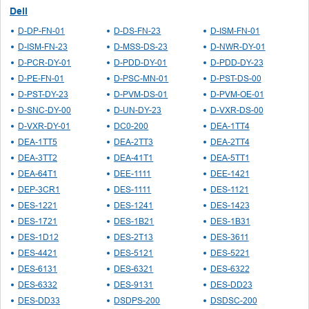
Dell
D-DP-FN-01
D-DS-FN-23
D-ISM-FN-01
D-ISM-FN-23
D-MSS-DS-23
D-NWR-DY-01
D-PCR-DY-01
D-PDD-DY-01
D-PDD-DY-23
D-PE-FN-01
D-PSC-MN-01
D-PST-DS-00
D-PST-DY-23
D-PVM-DS-01
D-PVM-OE-01
D-SNC-DY-00
D-UN-DY-23
D-VXR-DS-00
D-VXR-DY-01
DC0-200
DEA-1TT4
DEA-1TT5
DEA-2TT3
DEA-2TT4
DEA-3TT2
DEA-41T1
DEA-5TT1
DEA-64T1
DEE-1111
DEE-1421
DEP-3CR1
DES-1111
DES-1121
DES-1221
DES-1241
DES-1423
DES-1721
DES-1B21
DES-1B31
DES-1D12
DES-2T13
DES-3611
DES-4421
DES-5121
DES-5221
DES-6131
DES-6321
DES-6322
DES-6332
DES-9131
DES-DD23
DES-DD33
DSDPS-200
DSDSC-200