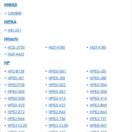
HIMSS
CAHIMS
HIPAA
HIO-201
Hitachi
HCE-3700
HQT-4160
HQT-4180
HQT-4420
HP
HP2-B138
HPE0-G01
HPE0-J50
HPE0-J57
HPE0-J58
HPE0-J68
HPE0-P26
HPE0-S22
HPE0-S54
HPE0-S55
HPE0-S57
HPE0-S58
HPE0-S59
HPE0-V13
HPE0-V14
HPE0-V25
HPE0-V27
HPE2-B04
HPE2-E72
HPE2-K42
HPE2-K43
HPE2-K44
HPE2-T36
HPE2-T37
HPE3-CL05
HPE3-CL06
HPE6-A47