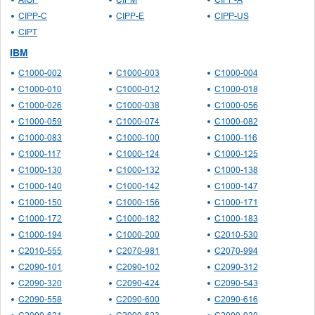
CIPP-C
CIPP-E
CIPP-US
CIPT
IBM
C1000-002
C1000-003
C1000-004
C1000-010
C1000-012
C1000-018
C1000-026
C1000-038
C1000-056
C1000-059
C1000-074
C1000-082
C1000-083
C1000-100
C1000-116
C1000-117
C1000-124
C1000-125
C1000-130
C1000-132
C1000-138
C1000-140
C1000-142
C1000-147
C1000-150
C1000-156
C1000-171
C1000-172
C1000-182
C1000-183
C1000-194
C1000-200
C2010-530
C2010-555
C2070-981
C2070-994
C2090-101
C2090-102
C2090-312
C2090-320
C2090-424
C2090-543
C2090-558
C2090-600
C2090-616