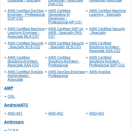
Database - Specialty
Developer - Associate
Developer Associate
DVA-C02
AWS Certified DevOps
AWS Certified
AWS Certified Machine
Engineer - Professional
Generative AI
Learning - Specialty
DOP-C02
Developer -
Professional AIP-C01
AWS Certified Machine
AWS Certified SAP on
AWS Certified Security
Learning Engineer -
AWS - Specialty PAS-
- Specialty
Associate MLA-C01
C01
AWS Certified Security
AWS Certified Security
AWS Certified
- Specialty SCS-C02
- Specialty SCS-C03
Solutions Architect -
Associate SAA-C02
AWS Certified
AWS Certified
AWS Certified
Solutions Architect -
Solutions Architect -
Solutions Architect -
Associate SAA-C03
Professional
Professional SAP-C02
AWS Certified SysOps
AWS DevOps Engineer
AWS-SysOps
Administrator -
Professional
Associate
AMP
CRL
AndroidATC
AND-401
AND-402
AND-403
Anthropic
CCA-F