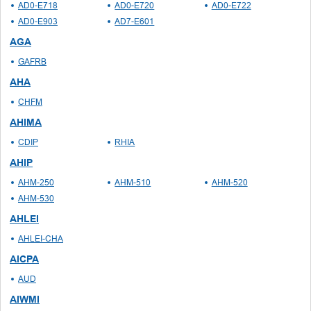
AD0-E718
AD0-E720
AD0-E722
AD0-E903
AD7-E601
AGA
GAFRB
AHA
CHFM
AHIMA
CDIP
RHIA
AHIP
AHM-250
AHM-510
AHM-520
AHM-530
AHLEI
AHLEI-CHA
AICPA
AUD
AIWMI