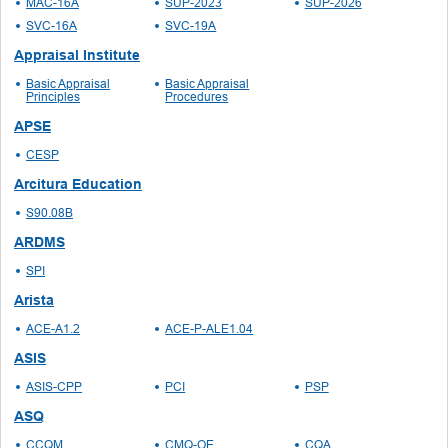
MAC-16A
SUP-2023
SUP-2026
SVC-16A
SVC-19A
Appraisal Institute
Basic Appraisal
Basic Appraisal
Principles
Procedures
APSE
CESP
Arcitura Education
S90.08B
ARDMS
SPI
Arista
ACE-A1.2
ACE-P-ALE1.04
ASIS
ASIS-CPP
PCI
PSP
ASQ
CCQM
CMQ-OE
CQA