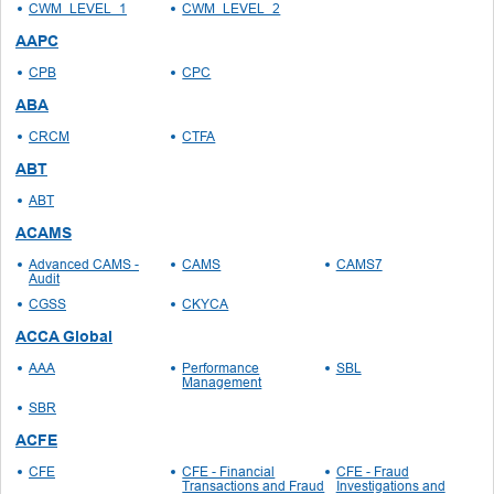
CWM_LEVEL_1
CWM_LEVEL_2
AAPC
CPB
CPC
ABA
CRCM
CTFA
ABT
ABT
ACAMS
Advanced CAMS -
CAMS
CAMS7
Audit
CGSS
CKYCA
ACCA Global
AAA
Performance
SBL
Management
SBR
ACFE
CFE
CFE - Financial
CFE - Fraud
Transactions and Fraud
Investigations and