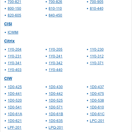
700-821
700-826
700-905
800-150
810-110
810-440
820-605
840-450
CISI
ICWIM
Citrix
1Y0-204
1Y0-205
1Y0-230
1Y0-231
1Y0-241
1Y0-312
1Y0-341
1Y0-342
1Y0-371
1Y0-403
1Y0-440
CIW
1D0-425
1D0-430
1D0-437
1D0-441
1D0-442
1D0-475
1D0-520
1D0-525
1D0-538
1D0-541
1D0-571
1D0-610
1D0-61A
1D0-61B
1D0-61C
1D0-621
1D0-635
LPC-201
LPF-201
LPQ-201