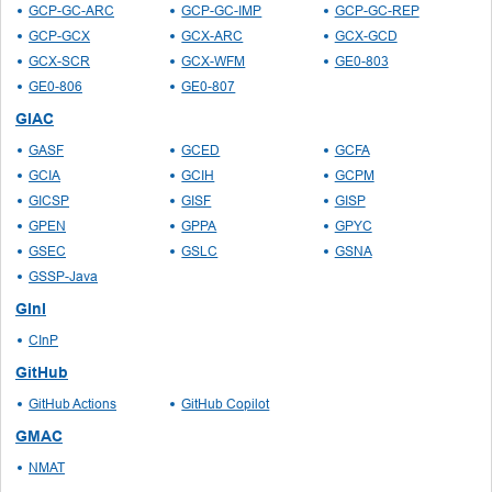
GCP-GC-ARC
GCP-GC-IMP
GCP-GC-REP
GCP-GCX
GCX-ARC
GCX-GCD
GCX-SCR
GCX-WFM
GE0-803
GE0-806
GE0-807
GIAC
GASF
GCED
GCFA
GCIA
GCIH
GCPM
GICSP
GISF
GISP
GPEN
GPPA
GPYC
GSEC
GSLC
GSNA
GSSP-Java
GInI
CInP
GitHub
GitHub Actions
GitHub Copilot
GMAC
NMAT