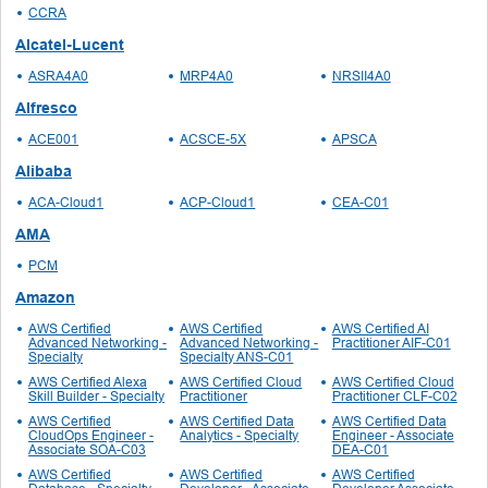
CCRA
Alcatel-Lucent
ASRA4A0
MRP4A0
NRSII4A0
Alfresco
ACE001
ACSCE-5X
APSCA
Alibaba
ACA-Cloud1
ACP-Cloud1
CEA-C01
AMA
PCM
Amazon
AWS Certified
AWS Certified
AWS Certified AI
Advanced Networking -
Advanced Networking -
Practitioner AIF-C01
Specialty
Specialty ANS-C01
AWS Certified Alexa
AWS Certified Cloud
AWS Certified Cloud
Skill Builder - Specialty
Practitioner
Practitioner CLF-C02
AWS Certified
AWS Certified Data
AWS Certified Data
CloudOps Engineer -
Analytics - Specialty
Engineer - Associate
Associate SOA-C03
DEA-C01
AWS Certified
AWS Certified
AWS Certified