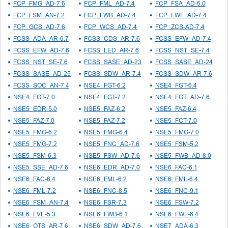
FCP_FMG_AD-7.6
FCP_FML_AD-7.4
FCP_FSA_AD-5.0
FCP_FSM_AN-7.2
FCP_FWB_AD-7.4
FCP_FWF_AD-7.4
FCP_GCS_AD-7.6
FCP_WCS_AD-7.4
FCP_ZCS-AD-7.4
FCSS_ADA_AR-6.7
FCSS_CDS_AR-7.6
FCSS_EFW_AD-7.4
FCSS_EFW_AD-7.6
FCSS_LED_AR-7.6
FCSS_NST_SE-7.4
FCSS_NST_SE-7.6
FCSS_SASE_AD-23
FCSS_SASE_AD-24
FCSS_SASE_AD-25
FCSS_SDW_AR-7.4
FCSS_SDW_AR-7.6
FCSS_SOC_AN-7.4
NSE4_FGT-6.2
NSE4_FGT-6.4
NSE4_FGT-7.0
NSE4_FGT-7.2
NSE4_FGT_AD-7.6
NSE5_EDR-5.0
NSE5_FAZ-6.2
NSE5_FAZ-6.4
NSE5_FAZ-7.0
NSE5_FAZ-7.2
NSE5_FCT-7.0
NSE5_FMG-6.2
NSE5_FMG-6.4
NSE5_FMG-7.0
NSE5_FMG-7.2
NSE5_FNC_AD-7.6
NSE5_FSM-5.2
NSE5_FSM-6.3
NSE5_FSW_AD-7.6
NSE5_FWB_AD-8.0
NSE5_SSE_AD-7.6
NSE6_EDR_AD-7.0
NSE6_FAC-6.1
NSE6_FAC-6.4
NSE6_FML-6.2
NSE6_FML-6.4
NSE6_FML-7.2
NSE6_FNC-8.5
NSE6_FNC-9.1
NSE6_FSM_AN-7.4
NSE6_FSR-7.3
NSE6_FSW-7.2
NSE6_FVE-5.3
NSE6_FWB-6.1
NSE6_FWF-6.4
NSE6_OTS_AR-7.6
NSE6_SDW_AD-7.6
NSE7_ADA-6.3