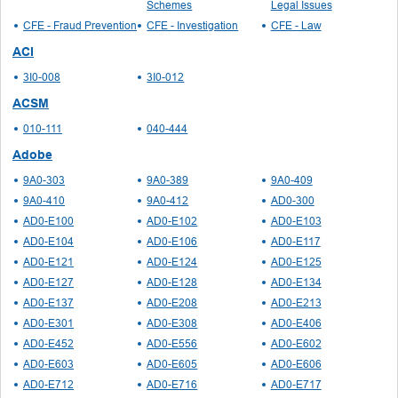
Schemes
Legal Issues
CFE - Fraud Prevention
CFE - Investigation
CFE - Law
ACI
3I0-008
3I0-012
ACSM
010-111
040-444
Adobe
9A0-303
9A0-389
9A0-409
9A0-410
9A0-412
AD0-300
AD0-E100
AD0-E102
AD0-E103
AD0-E104
AD0-E106
AD0-E117
AD0-E121
AD0-E124
AD0-E125
AD0-E127
AD0-E128
AD0-E134
AD0-E137
AD0-E208
AD0-E213
AD0-E301
AD0-E308
AD0-E406
AD0-E452
AD0-E556
AD0-E602
AD0-E603
AD0-E605
AD0-E606
AD0-E712
AD0-E716
AD0-E717