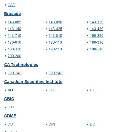
CSE
Brocade
143-085
143-090
143-130
143-140
143-425
143-430
143-710
143-810
150-820
170-010
180-110
180-310
180-320
190-110
190-210
200-200
CA Technologies
CAT-340
CAT-540
Canadian Securities Institute
AFP
CSC
IFC
CBIC
CIC
CDMP
DG
DMF
DQ