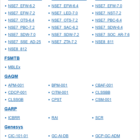
NSE7_EFW-6.2
NSE7_EFW-6.4
NSE7_EFW-7.0
NSE7_EFW-7.2
NSE7_LED-7.0
NSE7_NST-7.2
NSE7_OTS-6.4
NSE7_OTS-7.2
NSE7_PBC-6.4
NSE7_PBC-7.2
NSE7_SAC-6.2
NSE7_SDW-6.4
NSE7_SDW-7.0
NSE7_SDW-7.2
NSE7_SOC_AR-7.6
NSE7_SSE_AD-25
NSE7_ZTA-7.2
NSE8_811
NSE8_812
FSMTB
MBLEx
GAQM
APM-001
BPM-001
CBAF-001
CDCP-001
CITM-001
CLSSBB
CLSSGB
CPST
CSM-001
GARP
ICBRR
RAI
SCR
Genesys
CIC-101-01
GC-AI-DB
GCP-GC-ADM