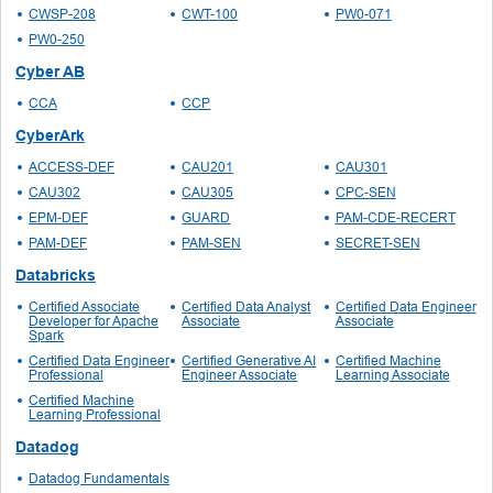
CWSP-208
CWT-100
PW0-071
PW0-250
Cyber AB
CCA
CCP
CyberArk
ACCESS-DEF
CAU201
CAU301
CAU302
CAU305
CPC-SEN
EPM-DEF
GUARD
PAM-CDE-RECERT
PAM-DEF
PAM-SEN
SECRET-SEN
Databricks
Certified Associate
Certified Data Analyst
Certified Data Engineer
Developer for Apache
Associate
Associate
Spark
Certified Data Engineer
Certified Generative AI
Certified Machine
Professional
Engineer Associate
Learning Associate
Certified Machine
Learning Professional
Datadog
Datadog Fundamentals