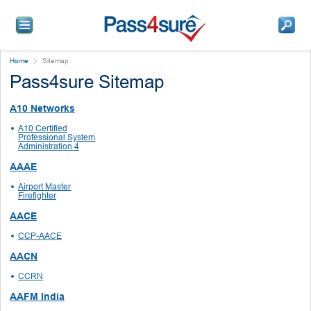
Home
Sitemap
Pass4sure Sitemap
A10 Networks
A10 Certified
Professional System
Administration 4
AAAE
Airport Master
Firefighter
AACE
CCP-AACE
AACN
CCRN
AAFM India