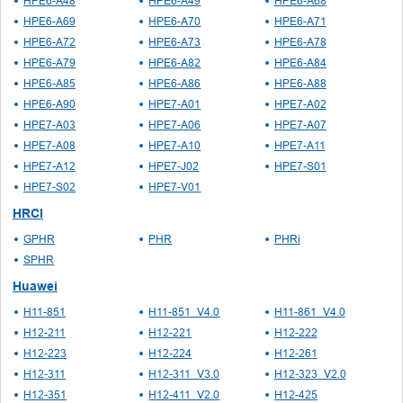
HPE6-A48
HPE6-A49
HPE6-A68
HPE6-A69
HPE6-A70
HPE6-A71
HPE6-A72
HPE6-A73
HPE6-A78
HPE6-A79
HPE6-A82
HPE6-A84
HPE6-A85
HPE6-A86
HPE6-A88
HPE6-A90
HPE7-A01
HPE7-A02
HPE7-A03
HPE7-A06
HPE7-A07
HPE7-A08
HPE7-A10
HPE7-A11
HPE7-A12
HPE7-J02
HPE7-S01
HPE7-S02
HPE7-V01
HRCI
GPHR
PHR
PHRi
SPHR
Huawei
H11-851
H11-851_V4.0
H11-861_V4.0
H12-211
H12-221
H12-222
H12-223
H12-224
H12-261
H12-311
H12-311_V3.0
H12-323_V2.0
H12-351
H12-411_V2.0
H12-425