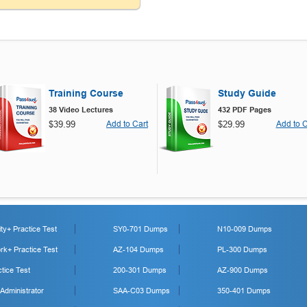
Training Course
Study Guide
38 Video Lectures
432 PDF Pages
$39.99
Add to Cart
$29.99
Add to C
y+ Practice Test
SY0-701 Dumps
N10-009 Dumps
k+ Practice Test
AZ-104 Dumps
PL-300 Dumps
tice Test
200-301 Dumps
AZ-900 Dumps
 Administrator
SAA-C03 Dumps
350-401 Dumps