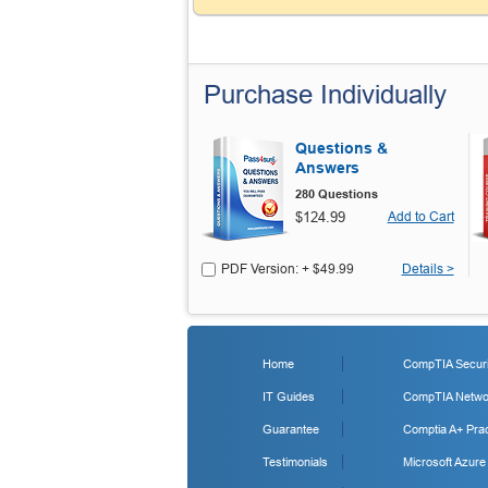
Purchase Individually
Questions &
Answers
280 Questions
$124.99
Add to Cart
PDF Version: + $49.99
Details >
Home
CompTIA Securit
IT Guides
CompTIA Networ
Guarantee
Comptia A+ Prac
Testimonials
Microsoft Azure