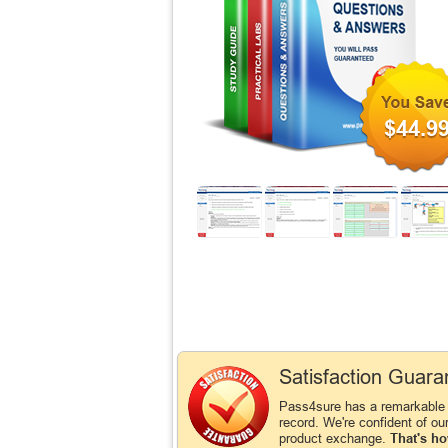
$44.9
Satisfaction Guara
Pass4sure has a remarkable
record. We're confident of ou
product exchange.
That's ho