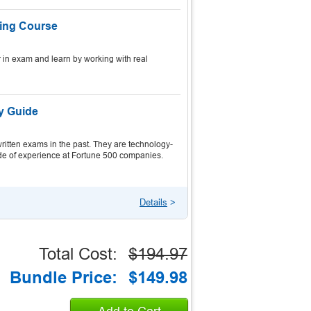
ning Course
 in exam and learn by working with real
dy Guide
itten exams in the past. They are technology-
ecade of experience at Fortune 500 companies.
Details
>
Total Cost:
$194.97
Bundle Price:
$149.98