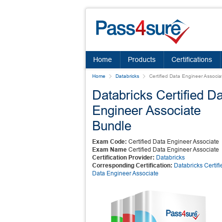
Home
Products
Certifications
Home
Databricks
Certified Data Engineer Associa
Databricks Certified D
Engineer Associate
Bundle
Exam Code:
Certified Data Engineer Associate
Exam Name
Certified Data Engineer Associate
Certification Provider:
Databricks
Corresponding Certification:
Databricks Certifi
Data Engineer Associate