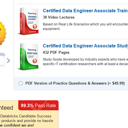
Certified Data Engineer Associate Trai
38 Video Lectures
Based on Real Life Scenarios which you will encounter
equipment.
9
Certified Data Engineer Associate Stu
432 PDF Pages
Study Guide developed by industry experts who have wr
specific IT certification researchers with at least a d
PDF Version of Practice Questions & Answers (+
$49.99
)
99.3%
Pass Rate
nteed
 Databricks Candidate Success
r products and provide no hassle
w confident we are!