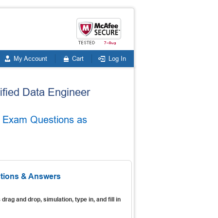
My Account
Cart
Log In
tified Data Engineer
te Exam Questions as
stions & Answers
s
drag and drop, simulation, type in, and fill in