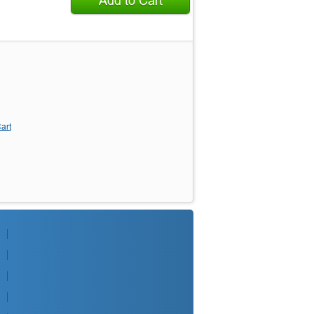
Add to Cart
art