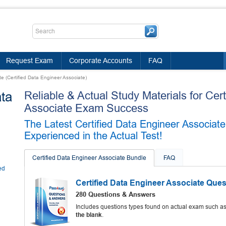
Request Exam
Corporate Accounts
FAQ
te (Certified Data Engineer Associate)
ata
Reliable & Actual Study Materials for Cer
Associate Exam Success
The Latest Certified Data Engineer Associa
Experienced in the Actual Test!
Certified Data Engineer Associate Bundle
FAQ
ed
Certified Data Engineer Associate Que
280 Questions & Answers
Includes questions types found on actual exam such a
the blank
.