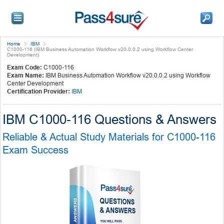
Home
IBM
C1000-116 (IBM Business Automation Workflow v20.0.0.2 using Workflow Center
Development)
Exam Code:
C1000-116
Exam Name:
IBM Business Automation Workflow v20.0.0.2 using Workflow
Center Development
Certification Provider:
IBM
IBM C1000-116 Questions & Answers
Reliable & Actual Study Materials for C1000-116
Exam Success