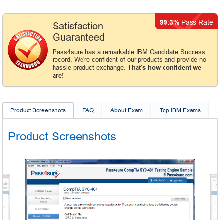
99.3%
Pass Rate
Satisfaction
Guaranteed
Pass4sure has a remarkable IBM Candidate Success
record. We're confident of our products and provide no
hassle product exchange.
That's how confident we
are!
Product Screenshots
FAQ
About Exam
Top IBM Exams
Product Screenshots