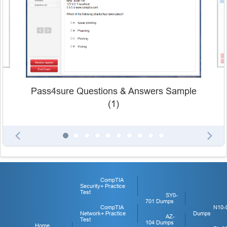
Pass4sure Questions & Answers Sample
(1)
CompTIA
Security+ Practice
Test
SY0-
701 Dumps
CompTIA
N10-
Network+ Practice
Dumps
AZ-
Test
104 Dumps
Home