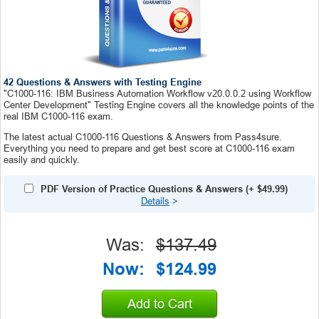
42 Questions & Answers with Testing Engine
"C1000-116: IBM Business Automation Workflow v20.0.0.2 using Workflow
Center Development" Testing Engine covers all the knowledge points of the
real IBM C1000-116 exam.
The latest actual C1000-116 Questions & Answers from Pass4sure.
Everything you need to prepare and get best score at C1000-116 exam
easily and quickly.
PDF Version of Practice Questions & Answers
(+
$49.99
)
Details
>
Was:
$137.49
Now:
$124.99
Add to Cart