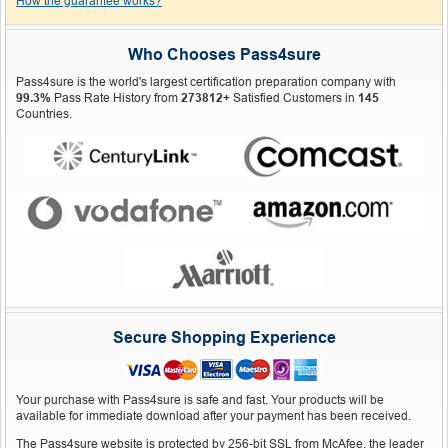
How the guarantee works?
Who Chooses Pass4sure
Pass4sure is the world's largest certification preparation company with
99.3%
Pass Rate History from
273812+
Satisfied Customers in
145
Countries.
Secure Shopping Experience
Your purchase with Pass4sure is safe and fast. Your products will be
available for immediate download after your payment has been received.
The Pass4sure website is protected by 256-bit SSL from McAfee, the leader