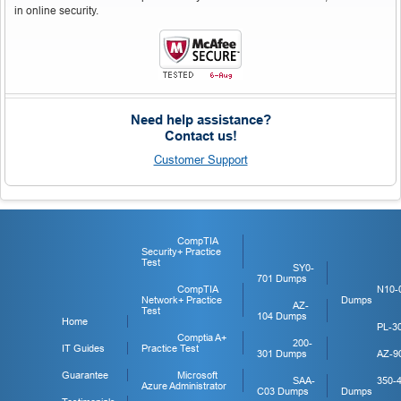
in online security.
Need help assistance?
Contact us!
Customer Support
CompTIA
Security+ Practice
Test
SY0-
701 Dumps
CompTIA
N10-
Network+ Practice
Dumps
AZ-
Test
104 Dumps
Home
PL-3
Comptia A+
200-
IT Guides
Practice Test
301 Dumps
AZ-9
Guarantee
Microsoft
SAA-
350-
Azure Administrator
C03 Dumps
Dumps