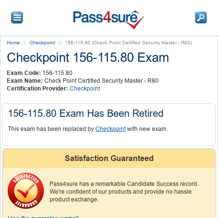
Home
Checkpoint
156-115.80 (Check Point Certified Security Master - R80)
Checkpoint 156-115.80 Exam
Exam Code:
156-115.80
Exam Name:
Check Point Certified Security Master - R80
Certification Provider:
Checkpoint
156-115.80 Exam Has Been Retired
This exam has been replaced by
Checkpoint
with new exam.
Satisfaction Guaranteed
Pass4sure has a remarkable Candidate Success record.
We're confident of our products and provide no hassle
product exchange.