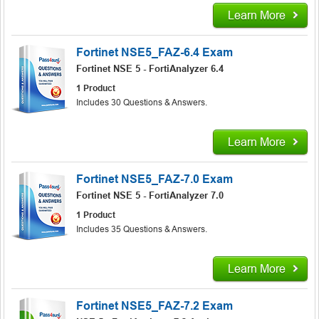
Learn More
Fortinet NSE5_FAZ-6.4 Exam
Fortinet NSE 5 - FortiAnalyzer 6.4
1 Product
Includes 30 Questions & Answers.
Learn More
Fortinet NSE5_FAZ-7.0 Exam
Fortinet NSE 5 - FortiAnalyzer 7.0
1 Product
Includes 35 Questions & Answers.
Learn More
Fortinet NSE5_FAZ-7.2 Exam