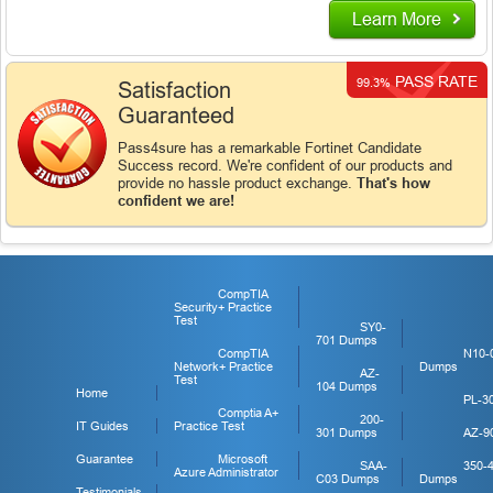
Learn More
PASS RATE
99.3%
Satisfaction
Guaranteed
Pass4sure has a remarkable Fortinet Candidate
Success record. We're confident of our products and
provide no hassle product exchange.
That's how
confident we are!
CompTIA
Security+ Practice
Test
SY0-
701 Dumps
CompTIA
N10-
Network+ Practice
Dumps
AZ-
Test
104 Dumps
Home
PL-3
Comptia A+
200-
IT Guides
Practice Test
301 Dumps
AZ-9
Guarantee
Microsoft
SAA-
350-
Azure Administrator
C03 Dumps
Dumps
Testimonials