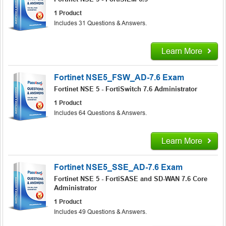
1 Product
Includes 31 Questions & Answers.
Learn More
Fortinet NSE5_FSW_AD-7.6 Exam
Fortinet NSE 5 - FortiSwitch 7.6 Administrator
1 Product
Includes 64 Questions & Answers.
Learn More
Fortinet NSE5_SSE_AD-7.6 Exam
Fortinet NSE 5 - FortiSASE and SD-WAN 7.6 Core
Administrator
1 Product
Includes 49 Questions & Answers.