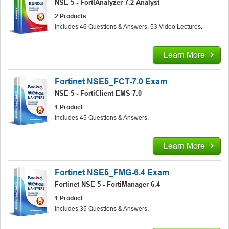
NSE 5 - FortiAnalyzer 7.2 Analyst
2 Products
Includes 46 Questions & Answers, 53 Video Lectures.
Learn More
Fortinet NSE5_FCT-7.0 Exam
NSE 5 - FortiClient EMS 7.0
1 Product
Includes 45 Questions & Answers.
Learn More
Fortinet NSE5_FMG-6.4 Exam
Fortinet NSE 5 - FortiManager 6.4
1 Product
Includes 35 Questions & Answers.