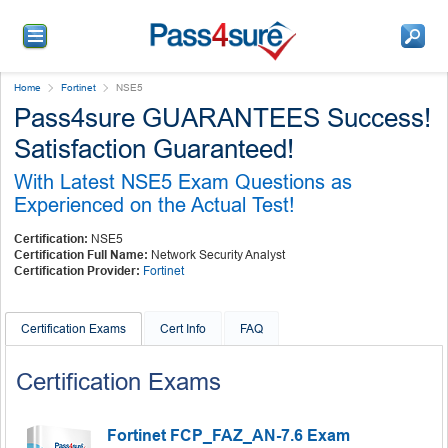
Home
Fortinet
NSE5
Pass4sure GUARANTEES Success!
Satisfaction Guaranteed!
With Latest NSE5 Exam Questions as
Experienced on the Actual Test!
Certification:
NSE5
Certification Full Name:
Network Security Analyst
Certification Provider:
Fortinet
Certification Exams
Cert Info
FAQ
Certification Exams
Fortinet FCP_FAZ_AN-7.6 Exam