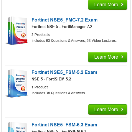
Learn More
Fortinet NSE5_FMG-7.2 Exam
Fortinet NSE 5 - FortiManager 7.2
2 Products
Includes 63 Questions & Answers, 53 Video Lectures.
Learn More
Fortinet NSE5_FSM-5.2 Exam
NSE 5 - FortiSIEM 5.2
1 Product
Includes 38 Questions & Answers.
Learn More
Fortinet NSE5_FSM-6.3 Exam
Fortinet NSE 5 - FortiSIEM 6.3