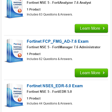
Fortinet NSE 5 - FortiAnalyzer 7.6 Analyst
1 Product
Includes 63 Questions & Answers.
Learn More
Fortinet FCP_FMG_AD-7.6 Exam
Fortinet NSE 5 - FortiManager 7.6 Administrator
1 Product
Includes 62 Questions & Answers.
Learn More
Fortinet NSE5_EDR-5.0 Exam
Fortinet NSE 5 - FortiEDR 5.0
1 Product
Includes 44 Questions & Answers.