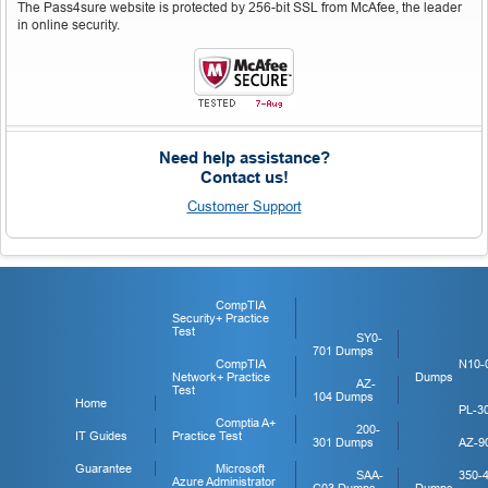
The Pass4sure website is protected by 256-bit SSL from McAfee, the leader
in online security.
Need help assistance?
Contact us!
Customer Support
CompTIA
Security+ Practice
Test
SY0-
701 Dumps
CompTIA
N10-
Network+ Practice
Dumps
AZ-
Test
104 Dumps
Home
PL-3
Comptia A+
200-
IT Guides
Practice Test
301 Dumps
AZ-9
Guarantee
Microsoft
SAA-
350-
Azure Administrator