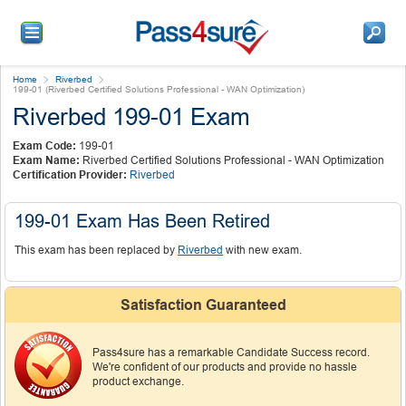
Home
Riverbed
199-01 (Riverbed Certified Solutions Professional - WAN Optimization)
Riverbed 199-01 Exam
Exam Code:
199-01
Exam Name:
Riverbed Certified Solutions Professional - WAN Optimization
Certification Provider:
Riverbed
199-01 Exam Has Been Retired
This exam has been replaced by
Riverbed
with new exam.
Satisfaction Guaranteed
Pass4sure has a remarkable Candidate Success record.
We're confident of our products and provide no hassle
product exchange.