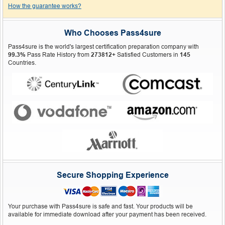
How the guarantee works?
Who Chooses Pass4sure
Pass4sure is the world's largest certification preparation company with
99.3%
Pass Rate History from
273812+
Satisfied Customers in
145
Countries.
Secure Shopping Experience
Your purchase with Pass4sure is safe and fast. Your products will be
available for immediate download after your payment has been received.