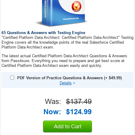
65 Questions & Answers with Testing Engine
"Certified Platform Data Architect: Certified Platform Data Architect" Testing
Engine covers all the knowledge points of the real Salesforce Certified
Platform Data Architect exam.
The latest actual Certified Platform Data Architect Questions & Answers
from Pass4sure. Everything you need to prepare and get best score at
Certified Platform Data Architect exam easily and quickly.
PDF Version of Practice Questions & Answers
(+
$49.99
)
Details
>
Was:
$137.49
Now:
$124.99
Add to Cart