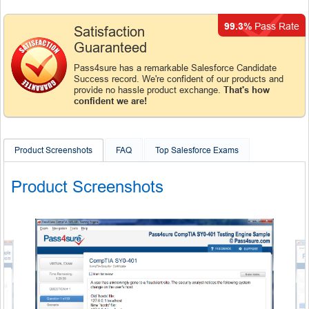
99.3%
Pass Rate
Satisfaction
Guaranteed
Pass4sure has a remarkable Salesforce Candidate
Success record. We're confident of our products and
provide no hassle product exchange.
That's how
confident we are!
Product Screenshots
FAQ
Top Salesforce Exams
Product Screenshots