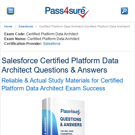
Home
Salesforce
Certified Platform Data Architect (Certified Platform Data Architect)
Exam Code:
Certified Platform Data Architect
Exam Name:
Certified Platform Data Architect
Certification Provider:
Salesforce
Salesforce Certified Platform Data
Architect Questions & Answers
Reliable & Actual Study Materials for Certified
Platform Data Architect Exam Success