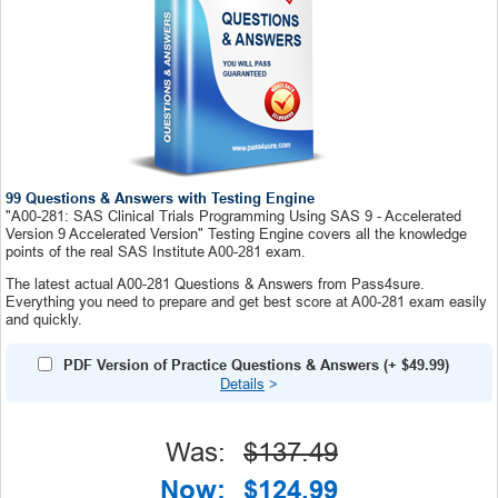
99 Questions & Answers with Testing Engine
"A00-281: SAS Clinical Trials Programming Using SAS 9 - Accelerated
Version 9 Accelerated Version" Testing Engine covers all the knowledge
points of the real SAS Institute A00-281 exam.
The latest actual A00-281 Questions & Answers from Pass4sure.
Everything you need to prepare and get best score at A00-281 exam easily
and quickly.
PDF Version of Practice Questions & Answers
(+
$49.99
)
Details
>
Was:
$137.49
Now:
$124.99