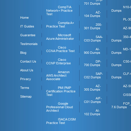
SY0-
701 Dumps
CompTIA
N10-
Network+ Practice
Dumps
AZ-
Test
104 Dumps
Home
PL-3
Comptia A+
200-
IT Guides
Practice Test
301 Dumps
AZ-9
Guarantee
Microsoft
SAA-
350-
Azure Administrator
C03 Dumps
Dumps
Testimonials
Cisco
AI-
MD-1
CCNA Practice Test
Blog
900 Dumps
Dumps
Cisco
Contact Us
DP-
CS0-
CCNP Enterprise
700 Dumps
Dumps
About Us
Amazon
SAP-
CLF-
AWS Architect
C02 Dumps
Dumps
Privacy
Associate
AZ-
AZ-5
Terms
PMI PMP
305 Dumps
Certification Practice
Test
CISS
Sitemap
AIF-
C01 Dumps
Google
FCP
Professional Cloud
7.6 Dumps
Architect
AI-
102 Dumps
ISACA CISM
Practice Test