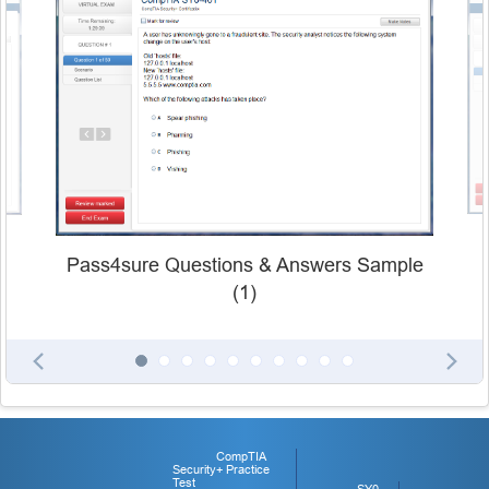
Pass4sure Questions & Answers Sample
(1)
CompTIA
Security+ Practice
Test