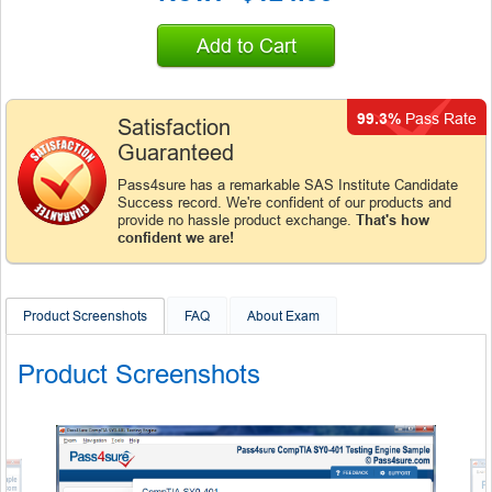
Add to Cart
99.3%
Pass Rate
Satisfaction
Guaranteed
Pass4sure has a remarkable SAS Institute Candidate
Success record. We're confident of our products and
provide no hassle product exchange.
That's how
confident we are!
Product Screenshots
FAQ
About Exam
Product Screenshots