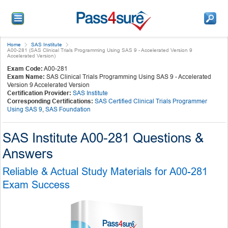
Home
SAS Institute
A00-281 (SAS Clinical Trials Programming Using SAS 9 - Accelerated Version 9
Accelerated Version)
Exam Code:
A00-281
Exam Name:
SAS Clinical Trials Programming Using SAS 9 - Accelerated
Version 9 Accelerated Version
Certification Provider:
SAS Institute
Corresponding Certifications:
SAS Certified Clinical Trials Programmer
Using SAS 9
,
SAS Foundation
SAS Institute A00-281 Questions &
Answers
Reliable & Actual Study Materials for A00-281
Exam Success