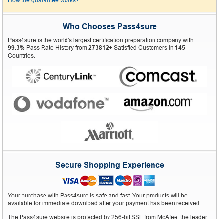
How the guarantee works?
Who Chooses Pass4sure
Pass4sure is the world's largest certification preparation company with
99.3%
Pass Rate History from
273812+
Satisfied Customers in
145
Countries.
Secure Shopping Experience
Your purchase with Pass4sure is safe and fast. Your products will be
available for immediate download after your payment has been received.
The Pass4sure website is protected by 256-bit SSL from McAfee, the leader