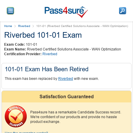
Home
Riverbed
101-01 (Riverbed Certified Solutions Associate - WAN Optimization)
Riverbed 101-01 Exam
Exam Code:
101-01
Exam Name:
Riverbed Certified Solutions Associate - WAN Optimization
Certification Provider:
Riverbed
101-01 Exam Has Been Retired
This exam has been replaced by
Riverbed
with new exam.
Satisfaction Guaranteed
Pass4sure has a remarkable Candidate Success record.
We're confident of our products and provide no hassle
product exchange.