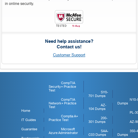
in online security.
Need help assistance?
Contact us!
Customer Support
CompTIA
Security+ Practice
Test
SY0-
701 Dumps
CompTIA
N10-
Network+ Practice
Dumps
AZ-
Test
104 Dumps
Home
PL-3
Comptia A+
200-
IT Guides
Practice Test
301 Dumps
AZ-9
Guarantee
Microsoft
SAA-
350-
Azure Administrator
C03 Dumps
Dumps