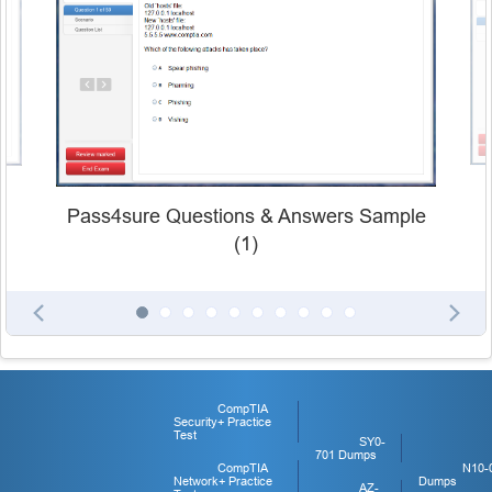
Pass4sure Questions & Answers Sample
(1)
CompTIA
Security+ Practice
Test
SY0-
701 Dumps
CompTIA
N10-
Network+ Practice
Dumps
AZ-