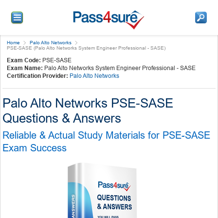
Home
Palo Alto Networks
PSE-SASE (Palo Alto Networks System Engineer Professional - SASE)
Exam Code:
PSE-SASE
Exam Name:
Palo Alto Networks System Engineer Professional - SASE
Certification Provider:
Palo Alto Networks
Palo Alto Networks PSE-SASE
Questions & Answers
Reliable & Actual Study Materials for PSE-SASE
Exam Success