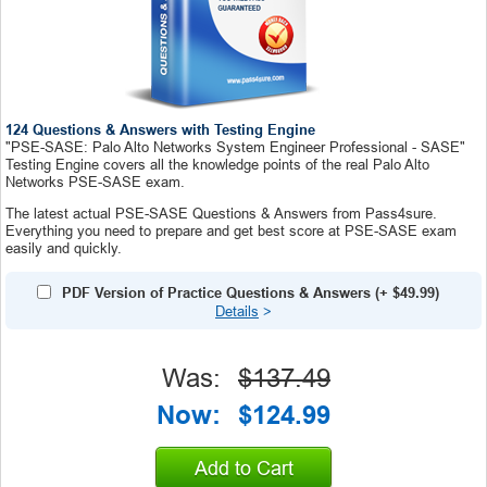
124 Questions & Answers with Testing Engine
"PSE-SASE: Palo Alto Networks System Engineer Professional - SASE"
Testing Engine covers all the knowledge points of the real Palo Alto
Networks PSE-SASE exam.
The latest actual PSE-SASE Questions & Answers from Pass4sure.
Everything you need to prepare and get best score at PSE-SASE exam
easily and quickly.
PDF Version of Practice Questions & Answers
(+
$49.99
)
Details
>
Was:
$137.49
Now:
$124.99
Add to Cart