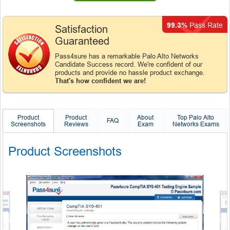
99.3%
Pass Rate
Satisfaction
Guaranteed
Pass4sure has a remarkable Palo Alto Networks
Candidate Success record. We're confident of our
products and provide no hassle product exchange.
That's how confident we are!
Product
Product
About
Top Palo Alto
FAQ
Screenshots
Reviews
Exam
Networks Exams
Product Screenshots