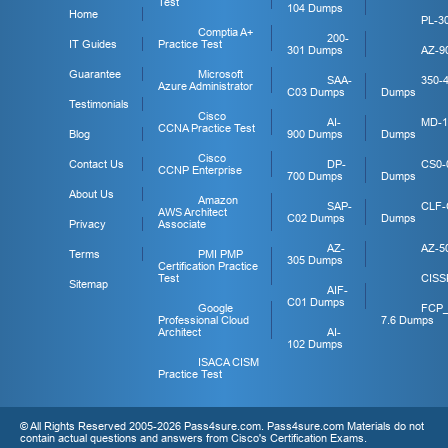
Test
104 Dumps
Home
PL-3
Comptia A+
200-
IT Guides
Practice Test
301 Dumps
AZ-9
Guarantee
Microsoft
SAA-
350-
Azure Administrator
C03 Dumps
Dumps
Testimonials
Cisco
AI-
MD-1
CCNA Practice Test
Blog
900 Dumps
Dumps
Cisco
Contact Us
DP-
CS0-
CCNP Enterprise
700 Dumps
Dumps
About Us
Amazon
SAP-
CLF-
AWS Architect
C02 Dumps
Dumps
Privacy
Associate
AZ-
AZ-5
Terms
PMI PMP
305 Dumps
Certification Practice
Test
CISS
Sitemap
AIF-
C01 Dumps
Google
FCP
Professional Cloud
7.6 Dumps
Architect
AI-
102 Dumps
ISACA CISM
Practice Test
© All Rights Reserved 2005-2026 Pass4sure.com. Pass4sure.com Materials do not
contain actual questions and answers from Cisco's Certification Exams.