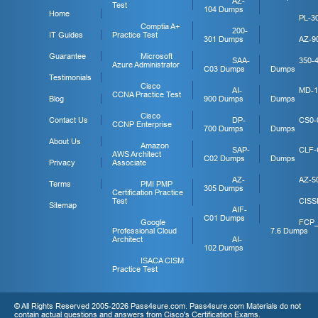
AZ-
Test
104 Dumps
Home
PL-3
Comptia A+
200-
IT Guides
Practice Test
301 Dumps
AZ-9
Guarantee
Microsoft
SAA-
350-
Azure Administrator
C03 Dumps
Dumps
Testimonials
Cisco
AI-
MD-1
CCNA Practice Test
Blog
900 Dumps
Dumps
Cisco
Contact Us
DP-
CS0-
CCNP Enterprise
700 Dumps
Dumps
About Us
Amazon
SAP-
CLF-
AWS Architect
C02 Dumps
Dumps
Privacy
Associate
AZ-
AZ-5
Terms
PMI PMP
305 Dumps
Certification Practice
Test
CISS
Sitemap
AIF-
C01 Dumps
Google
FCP
Professional Cloud
7.6 Dumps
Architect
AI-
102 Dumps
ISACA CISM
Practice Test
© All Rights Reserved 2005-2026 Pass4sure.com. Pass4sure.com Materials do not
contain actual questions and answers from Cisco's Certification Exams.