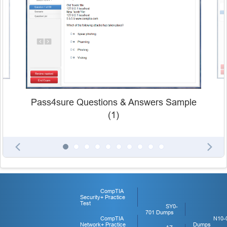
Pass4sure Questions & Answers Sample
(1)
CompTIA
Security+ Practice
Test
SY0-
701 Dumps
CompTIA
N10-
Network+ Practice
Dumps