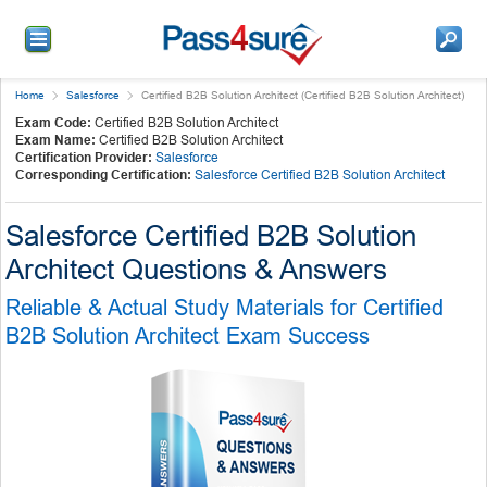
Home
Salesforce
Certified B2B Solution Architect (Certified B2B Solution Architect)
Exam Code:
Certified B2B Solution Architect
Exam Name:
Certified B2B Solution Architect
Certification Provider:
Salesforce
Corresponding Certification:
Salesforce Certified B2B Solution Architect
Salesforce Certified B2B Solution
Architect Questions & Answers
Reliable & Actual Study Materials for Certified
B2B Solution Architect Exam Success