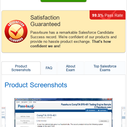
99.3%
Pass Rate
Satisfaction
Guaranteed
Pass4sure has a remarkable Salesforce Candidate
Success record. We're confident of our products and
provide no hassle product exchange.
That's how
confident we are!
Product
About
Top Salesforce
FAQ
Screenshots
Exam
Exams
Product Screenshots