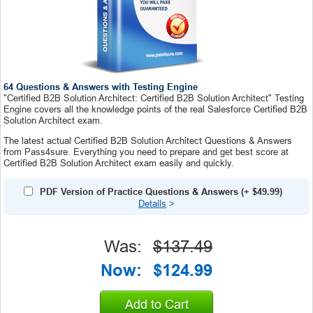
64 Questions & Answers with Testing Engine
"Certified B2B Solution Architect: Certified B2B Solution Architect" Testing
Engine covers all the knowledge points of the real Salesforce Certified B2B
Solution Architect exam.
The latest actual Certified B2B Solution Architect Questions & Answers
from Pass4sure. Everything you need to prepare and get best score at
Certified B2B Solution Architect exam easily and quickly.
PDF Version of Practice Questions & Answers
(+
$49.99
)
Details
>
Was:
$137.49
Now:
$124.99
Add to Cart