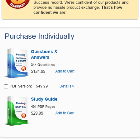
Success record. We're confident of our products and
provide no hassle product exchange.
That's how
confident we are!
Purchase Individually
Questions &
Answers
314 Questions
$124.99
Add to Cart
PDF Version: + $49.99
Details >
Study Guide
401 PDF Pages
$29.99
Add to Cart