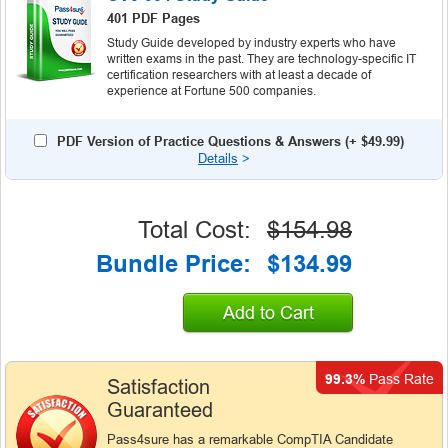
401 PDF Pages
Study Guide developed by industry experts who have
written exams in the past. They are technology-specific IT
certification researchers with at least a decade of
experience at Fortune 500 companies.
PDF Version of Practice Questions & Answers (+
$49.99
)
Details
>
Total Cost:
$154.98
Bundle Price:
$134.99
Add to Cart
99.3%
Pass Rate
Satisfaction
Guaranteed
Pass4sure has a remarkable CompTIA Candidate