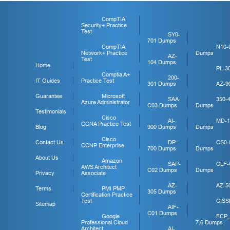
CompTIA
Security+ Practice
Test
SY0-
701 Dumps
CompTIA
N10-
Network+ Practice
Dumps
AZ-
Test
104 Dumps
Home
PL-3
Comptia A+
200-
IT Guides
Practice Test
301 Dumps
AZ-9
Guarantee
Microsoft
SAA-
350-
Azure Administrator
C03 Dumps
Dumps
Testimonials
Cisco
AI-
MD-1
CCNA Practice Test
Blog
900 Dumps
Dumps
Cisco
Contact Us
DP-
CS0-
CCNP Enterprise
700 Dumps
Dumps
About Us
Amazon
SAP-
CLF-
AWS Architect
C02 Dumps
Dumps
Privacy
Associate
AZ-
AZ-5
Terms
PMI PMP
305 Dumps
Certification Practice
Test
CISS
Sitemap
AIF-
C01 Dumps
Google
FCP
Professional Cloud
7.6 Dumps
Architect
AI-