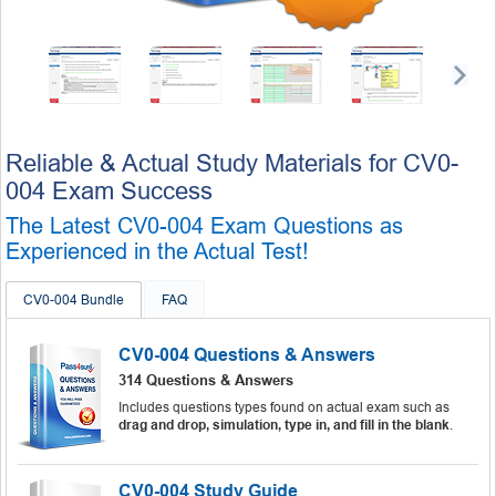
Reliable & Actual Study Materials for CV0-
004 Exam Success
The Latest CV0-004 Exam Questions as
Experienced in the Actual Test!
CV0-004 Bundle
FAQ
CV0-004 Questions & Answers
314 Questions & Answers
Includes questions types found on actual exam such as
drag and drop, simulation, type in, and fill in the blank
.
CV0-004 Study Guide