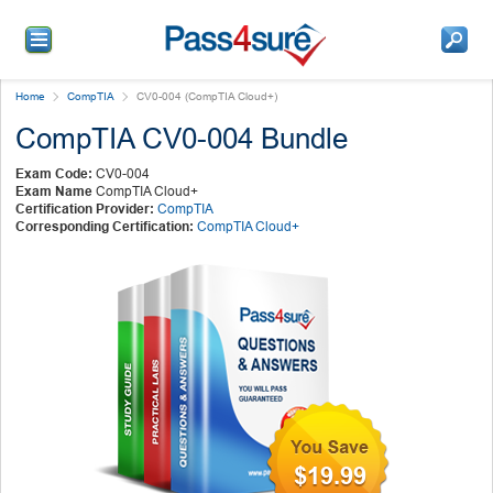
Home
CompTIA
CV0-004 (CompTIA Cloud+)
CompTIA CV0-004 Bundle
Exam Code:
CV0-004
Exam Name
CompTIA Cloud+
Certification Provider:
CompTIA
Corresponding Certification:
CompTIA Cloud+
$19.99