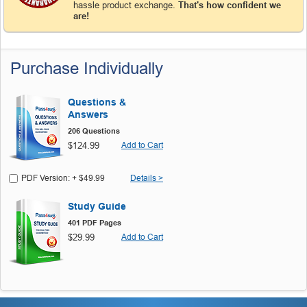
hassle product exchange.
That's how confident we
are!
Purchase Individually
Questions &
Answers
206 Questions
$124.99
Add to Cart
PDF Version: + $49.99
Details >
Study Guide
401 PDF Pages
$29.99
Add to Cart