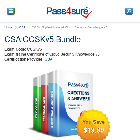
Home
CSA
CCSKv5 (Certificate of Cloud Security Knowledge v5)
CSA CCSKv5 Bundle
Exam Code:
CCSKv5
Exam Name
Certificate of Cloud Security Knowledge v5
Certification Provider:
CSA
$19.99