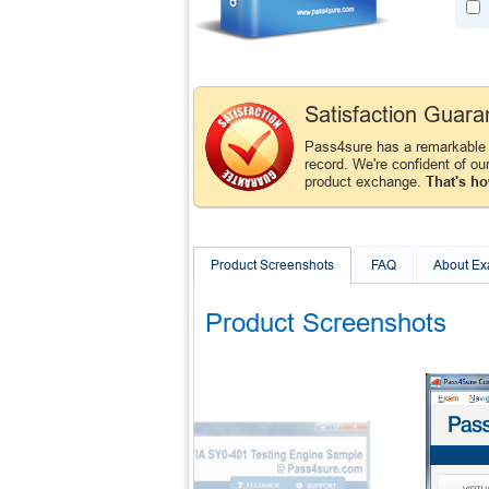
Satisfaction Guara
Pass4sure has a remarkabl
record. We're confident of ou
product exchange.
That's ho
Product Screenshots
FAQ
About E
Product Screenshots