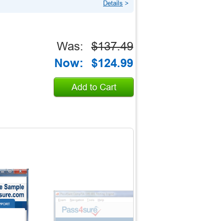
Details
>
Was:
$137.49
Now:
$124.99
Add to Cart