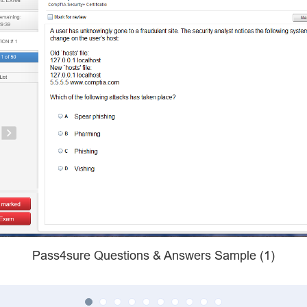
Pass4sure Questions & Answers Sample (1)