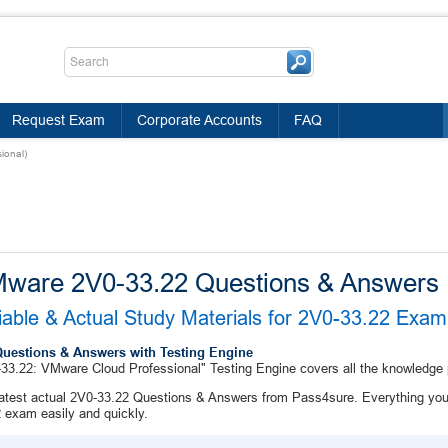
Request Exam
Corporate Accounts
FAQ
ional)
ware 2V0-33.22 Questions & Answers
iable & Actual Study Materials for 2V0-33.22 Exa
Questions & Answers with Testing Engine
33.22: VMware Cloud Professional" Testing Engine covers all the knowledge
atest actual 2V0-33.22 Questions & Answers from Pass4sure. Everything you 
 exam easily and quickly.