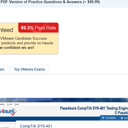
PDF Version of Practice Questions & Answers
(+
$49.99
)
99.3%
Pass Rate
nteed
e VMware Candidate Success
r products and provide no hassle
w confident we are!
xam
Top VMware Exams