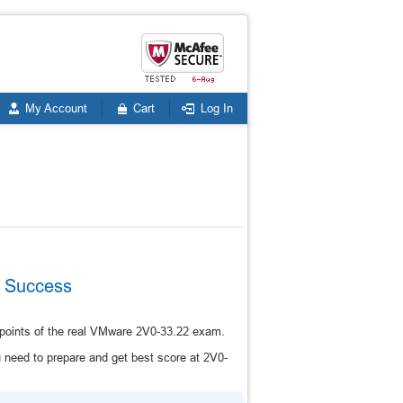
My Account
Cart
Log In
m Success
 points of the real VMware 2V0-33.22 exam.
need to prepare and get best score at 2V0-