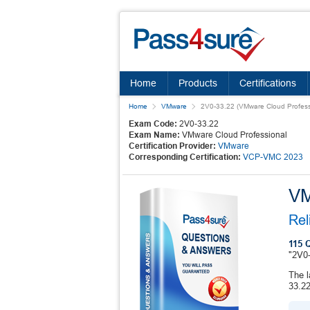
Home
Products
Certifications
Home
VMware
2V0-33.22 (VMware Cloud Profess
Exam Code:
2V0-33.22
Exam Name:
VMware Cloud Professional
Certification Provider:
VMware
Corresponding Certification:
VCP-VMC 2023
VM
Rel
115 
"2V0-
The l
33.22