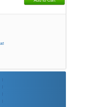
Add to Cart
art