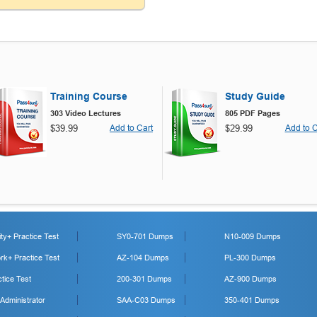
Training Course
Study Guide
303 Video Lectures
805 PDF Pages
$39.99
Add to Cart
$29.99
Add to C
y+ Practice Test
SY0-701 Dumps
N10-009 Dumps
k+ Practice Test
AZ-104 Dumps
PL-300 Dumps
tice Test
200-301 Dumps
AZ-900 Dumps
 Administrator
SAA-C03 Dumps
350-401 Dumps