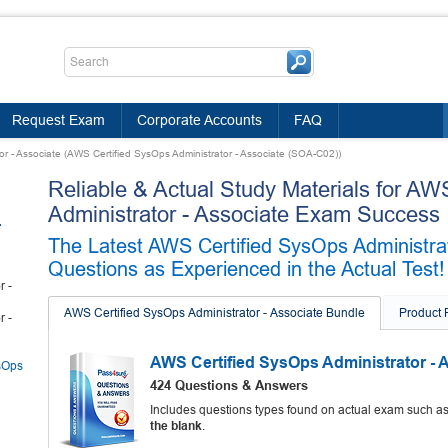
Request Exam
Corporate Accounts
FAQ
r - Associate (AWS Certified SysOps Administrator - Associate (SOA-C02))
Reliable & Actual Study Materials for AW
Administrator - Associate Exam Success
-
The Latest AWS Certified SysOps Administra
Questions as Experienced in the Actual Test!
r -
AWS Certified SysOps Administrator - Associate Bundle
Product
r -
AWS Certified SysOps Administrator -
sOps
424 Questions & Answers
Includes questions types found on actual exam such a
the blank
.