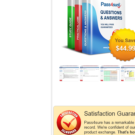
$44.9
Satisfaction Guara
Pass4sure has a remarkabl
record. We're confident of ou
product exchange.
That's ho