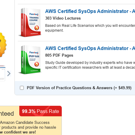
AWS Certified SysOps Administrator - 
303 Video Lectures
Based on Real Life Scenarios which you will encounter
equipment.
9
AWS Certified SysOps Administrator - 
805 PDF Pages
Study Guide developed by industry experts who have wr
specific IT certification researchers with at least a d
PDF Version of Practice Questions & Answers (+
$49.99
)
99.3%
Pass Rate
nteed
e Amazon Candidate Success
r products and provide no hassle
w confident we are!