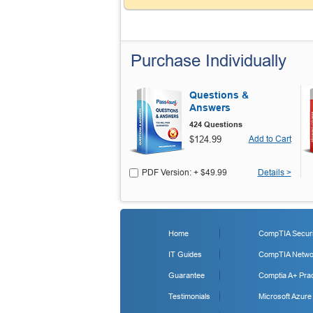
Purchase Individually
Questions &
Answers
424 Questions
$124.99
Add to Cart
PDF Version: + $49.99
Details >
Home
CompTIA Securit
IT Guides
CompTIA Networ
Guarantee
Comptia A+ Prac
Testimonials
Microsoft Azure