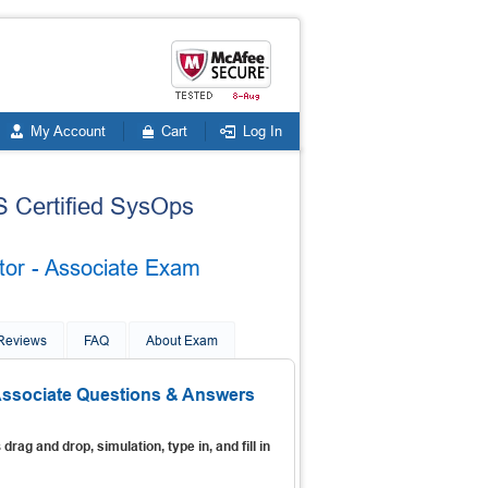
My Account
Cart
Log In
S Certified SysOps
tor - Associate Exam
 Reviews
FAQ
About Exam
 Associate Questions & Answers
s
drag and drop, simulation, type in, and fill in