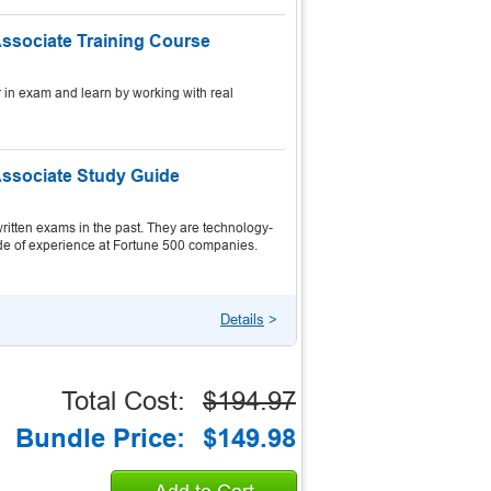
Associate Training Course
 in exam and learn by working with real
Associate Study Guide
itten exams in the past. They are technology-
ecade of experience at Fortune 500 companies.
Details
>
Total Cost:
$194.97
Bundle Price:
$149.98