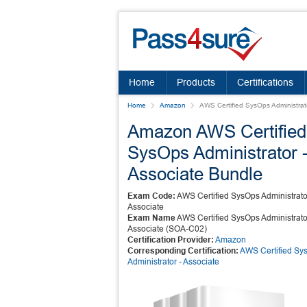
Home
Products
Certifications
Home
Amazon
AWS Certified SysOps Administrato
Amazon AWS Certified
SysOps Administrator 
Associate Bundle
Exam Code:
AWS Certified SysOps Administrato
Associate
Exam Name
AWS Certified SysOps Administrato
Associate (SOA-C02)
Certification Provider:
Amazon
Corresponding Certification:
AWS Certified Sy
Administrator - Associate