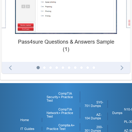
Pass4sure Questions & Answers Sample
(1)
CompTIA
Security+ Practice
Test
SY0-
701 Dumps
CompTIA
N10-
Network+ Practice
Dumps
AZ-
Test
104 Dumps
Home
PL-3
Comptia A+
200-
IT Guides
Practice Test
301 Dumps
AZ-9