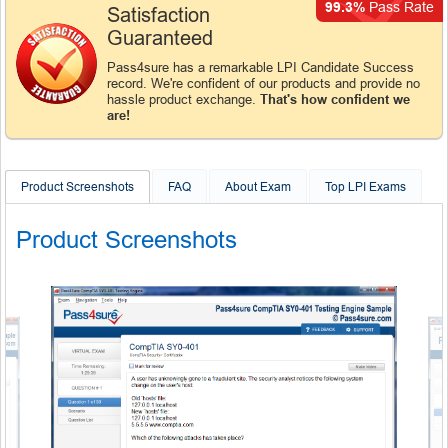
99.3%
Pass Rate
Satisfaction
Guaranteed
Pass4sure has a remarkable LPI Candidate Success
record. We're confident of our products and provide no
hassle product exchange.
That's how confident we
are!
Product Screenshots
FAQ
About Exam
Top LPI Exams
Product Screenshots