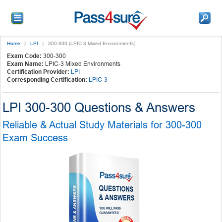
Home
LPI
300-300 (LPIC-3 Mixed Environments)
Exam Code:
300-300
Exam Name:
LPIC-3 Mixed Environments
Certification Provider:
LPI
Corresponding Certification:
LPIC-3
LPI 300-300 Questions & Answers
Reliable & Actual Study Materials for 300-300
Exam Success