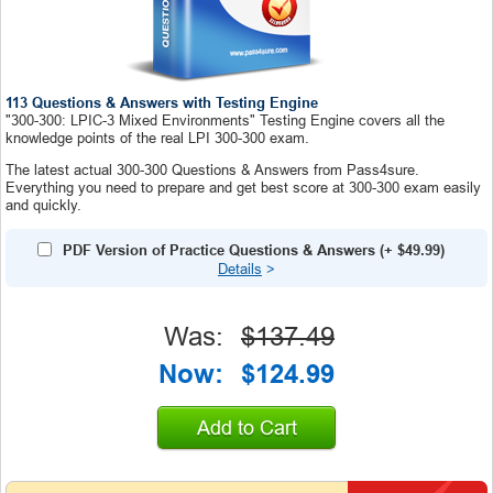
113 Questions & Answers with Testing Engine
"300-300: LPIC-3 Mixed Environments" Testing Engine covers all the
knowledge points of the real LPI 300-300 exam.
The latest actual 300-300 Questions & Answers from Pass4sure.
Everything you need to prepare and get best score at 300-300 exam easily
and quickly.
PDF Version of Practice Questions & Answers
(+
$49.99
)
Details
>
Was:
$137.49
Now:
$124.99
Add to Cart