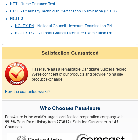
NET
- Nurse Entrance Test
PTCE
- Pharmacy Technician Certification Examination (PTCB)
NCLEX
NCLEX-PN
- National Council Licensure Examination PN
NCLEX-RN
- National Council Licensure Examination RN
Satisfaction Guaranteed
Pass4sure has a remarkable Candidate Success record.
We're confident of our products and provide no hassle
product exchange.
How the guarantee works?
Who Chooses Pass4sure
Pass4sure is the world's largest certification preparation company with
99.3%
Pass Rate History from
273812+
Satisfied Customers in
145
Countries.