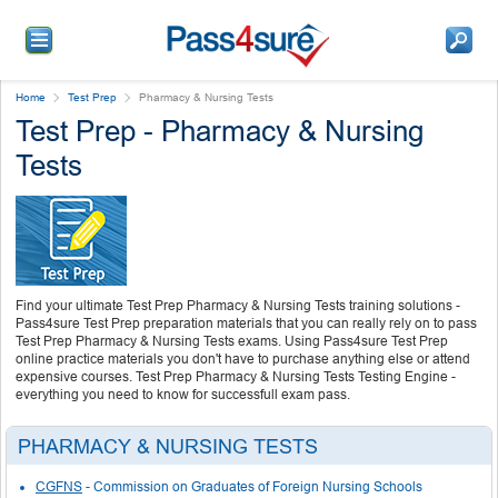
Home
Test Prep
Pharmacy & Nursing Tests
Test Prep - Pharmacy & Nursing
Tests
Find your ultimate Test Prep Pharmacy & Nursing Tests training solutions -
Pass4sure Test Prep preparation materials that you can really rely on to pass
Test Prep Pharmacy & Nursing Tests exams. Using Pass4sure Test Prep
online practice materials you don't have to purchase anything else or attend
expensive courses. Test Prep Pharmacy & Nursing Tests Testing Engine -
everything you need to know for successfull exam pass.
PHARMACY & NURSING TESTS
CGFNS
- Commission on Graduates of Foreign Nursing Schools