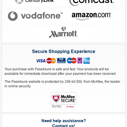
Secure Shopping Experience
Your purchase with Pass4sure is safe and fast. Your products will be
available for immediate download after your payment has been received.
The Pass4sure website is protected by 256-bit SSL from McAfee, the leader
in online security.
Need help assistance?
Contact us!