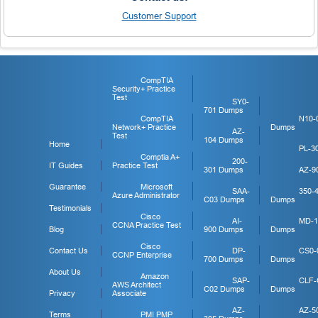
Customer Support
CompTIA
Security+ Practice
Test
SY0-
701 Dumps
CompTIA
N10-
Network+ Practice
Dumps
AZ-
Test
104 Dumps
Home
PL-3
Comptia A+
200-
IT Guides
Practice Test
301 Dumps
AZ-9
Guarantee
Microsoft
SAA-
350-
Azure Administrator
C03 Dumps
Dumps
Testimonials
Cisco
AI-
MD-1
CCNA Practice Test
Blog
900 Dumps
Dumps
Cisco
Contact Us
DP-
CS0-
CCNP Enterprise
700 Dumps
Dumps
About Us
Amazon
SAP-
CLF-
AWS Architect
C02 Dumps
Dumps
Privacy
Associate
AZ-
AZ-5
Terms
PMI PMP