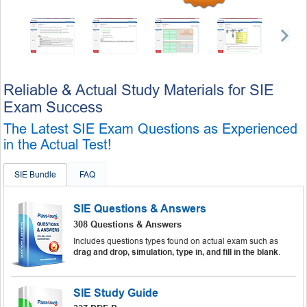
Reliable & Actual Study Materials for SIE
Exam Success
The Latest SIE Exam Questions as Experienced
in the Actual Test!
SIE Bundle
FAQ
SIE Questions & Answers
308 Questions & Answers
Includes questions types found on actual exam such as
drag and drop, simulation, type in, and fill in the blank
.
SIE Study Guide