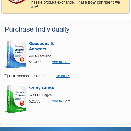
hassle product exchange.
That's how confident we
are!
Purchase Individually
Questions &
Answers
308 Questions
$124.99
Add to Cart
PDF Version: + $49.99
Details >
Study Guide
327 PDF Pages
$29.99
Add to Cart