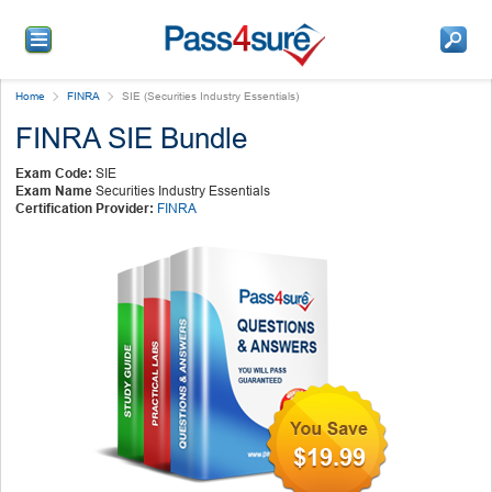
Home
FINRA
SIE (Securities Industry Essentials)
FINRA SIE Bundle
Exam Code:
SIE
Exam Name
Securities Industry Essentials
Certification Provider:
FINRA
$19.99