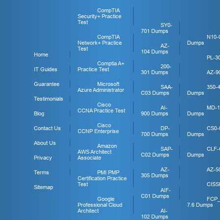
CompTIA
Security+ Practice
Test
SY0-
701 Dumps
CompTIA
N10-
Network+ Practice
Dumps
AZ-
Test
104 Dumps
Home
PL-3
Comptia A+
200-
IT Guides
Practice Test
301 Dumps
AZ-9
Guarantee
Microsoft
SAA-
350-
Azure Administrator
C03 Dumps
Dumps
Testimonials
Cisco
AI-
MD-1
CCNA Practice Test
Blog
900 Dumps
Dumps
Cisco
Contact Us
DP-
CS0-
CCNP Enterprise
700 Dumps
Dumps
About Us
Amazon
SAP-
CLF-
AWS Architect
C02 Dumps
Dumps
Privacy
Associate
AZ-
AZ-5
Terms
PMI PMP
305 Dumps
Certification Practice
Test
CISS
Sitemap
AIF-
C01 Dumps
Google
FCP
Professional Cloud
7.6 Dumps
Architect
AI-
102 Dumps