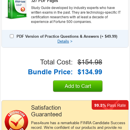
327 PDF Pages
Study Guide developed by industry experts who have
written exams in the past. They are technology-specific IT
certification researchers with at least a decade of
experience at Fortune 500 companies.
PDF Version of Practice Questions & Answers (+
$49.99
)
Details
>
Total Cost:
$154.98
Bundle Price:
$134.99
Add to Cart
99.3%
Pass Rate
Satisfaction
Guaranteed
Pass4sure has a remarkable FINRA Candidate Success
record. We're confident of our products and provide no