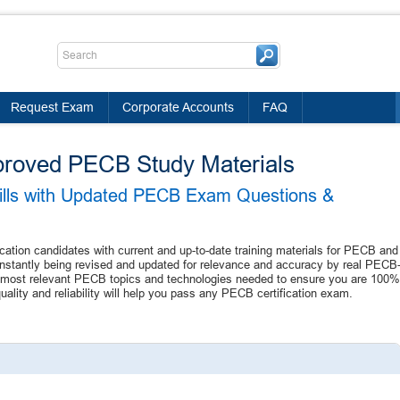
Request Exam
Corporate Accounts
FAQ
proved PECB Study Materials
kills with Updated PECB Exam Questions &
ication candidates with current and up-to-date training materials for PECB and
nstantly being revised and updated for relevance and accuracy by real PECB
the most relevant PECB topics and technologies needed to ensure you are 100%
lity and reliability will help you pass any PECB certification exam.