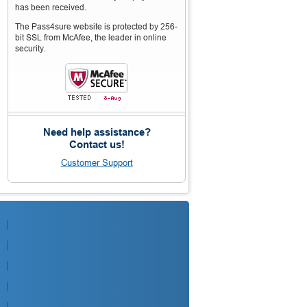
has been received.
The Pass4sure website is protected by 256-
bit SSL from McAfee, the leader in online
security.
Need help assistance?
Contact us!
Customer Support