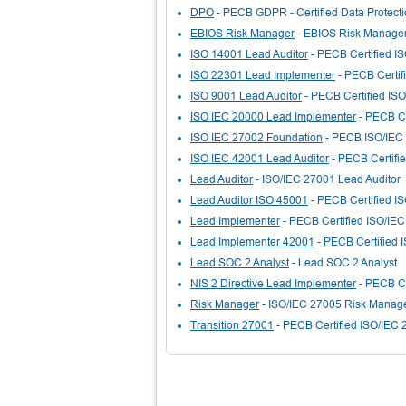
DPO
- PECB GDPR - Certified Data Protectio
EBIOS Risk Manager
- EBIOS Risk Manage
ISO 14001 Lead Auditor
- PECB Certified I
ISO 22301 Lead Implementer
- PECB Certif
ISO 9001 Lead Auditor
- PECB Certified ISO
ISO IEC 20000 Lead Implementer
- PECB Ce
ISO IEC 27002 Foundation
- PECB ISO/IEC
ISO IEC 42001 Lead Auditor
- PECB Certifi
Lead Auditor
- ISO/IEC 27001 Lead Auditor
Lead Auditor ISO 45001
- PECB Certified I
Lead Implementer
- PECB Certified ISO/IE
Lead Implementer 42001
- PECB Certified 
Lead SOC 2 Analyst
- Lead SOC 2 Analyst
NIS 2 Directive Lead Implementer
- PECB Ce
Risk Manager
- ISO/IEC 27005 Risk Manag
Transition 27001
- PECB Certified ISO/IEC 