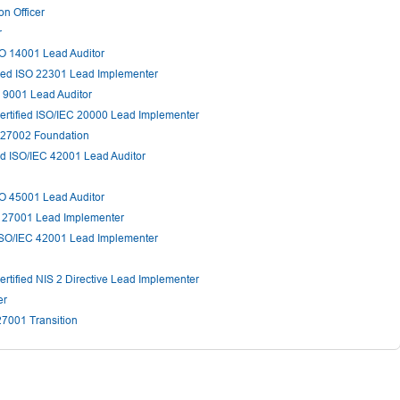
n Officer
r
SO 14001 Lead Auditor
ied ISO 22301 Lead Implementer
 9001 Lead Auditor
rtified ISO/IEC 20000 Lead Implementer
 27002 Foundation
ed ISO/IEC 42001 Lead Auditor
SO 45001 Lead Auditor
C 27001 Lead Implementer
ISO/IEC 42001 Lead Implementer
rtified NIS 2 Directive Lead Implementer
er
27001 Transition