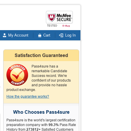
My Account
Cart
Log In
Satisfaction Guaranteed
Pass4sure has a
remarkable Candidate
Success record. We're
confident of our products
and provide no hassle
-
product exchange.
How the guarantee works?
Who Chooses Pass4sure
Pass4sure is the world's largest certification
preparation company with
99.3%
Pass Rate
History from
273812+
Satisfied Customers