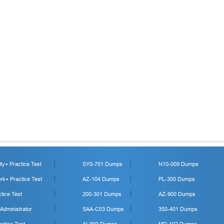
y+ Practice Test
SY0-701 Dumps
N10-009 Dumps
k+ Practice Test
AZ-104 Dumps
PL-300 Dumps
tice Test
200-301 Dumps
AZ-900 Dumps
 Administrator
SAA-C03 Dumps
350-401 Dumps