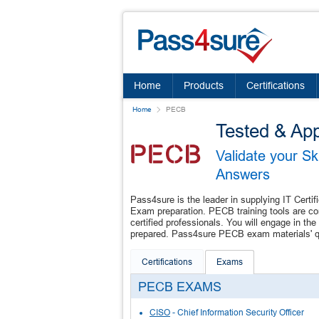
Home
Products
Certifications
Home
PECB
Tested & Ap
Validate your S
Answers
Pass4sure is the leader in supplying IT Certif
Exam preparation. PECB training tools are co
certified professionals. You will engage in 
prepared. Pass4sure PECB exam materials' qua
Certifications
Exams
PECB EXAMS
CISO
- Chief Information Security Officer