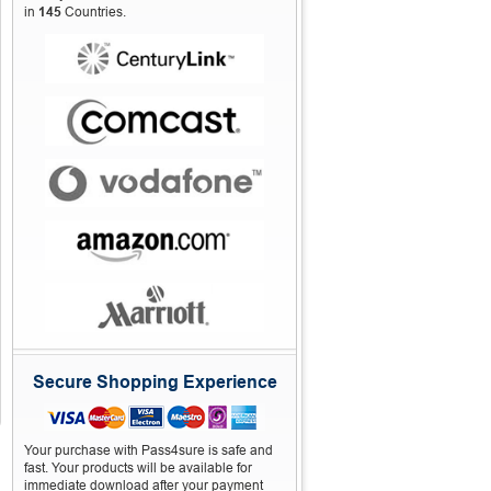
in
145
Countries.
Secure Shopping Experience
Your purchase with Pass4sure is safe and
fast. Your products will be available for
immediate download after your payment