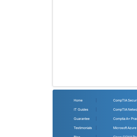
Home
CompTIA Securit
IT Guides
CompTIA Networ
Guarantee
Comptia A+ Prac
Testimonials
Microsoft Azure