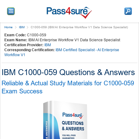
Home
IBM
C1000-059 (IBM AI Enterprise Workflow V1 Data Science Specialist)
Exam Code:
C1000-059
Exam Name:
IBM AI Enterprise Workflow V1 Data Science Specialist
Certification Provider:
IBM
Corresponding Certification:
IBM Certified Specialist - AI Enterprise
Workflow V1
IBM C1000-059 Questions & Answers
Reliable & Actual Study Materials for C1000-059
Exam Success