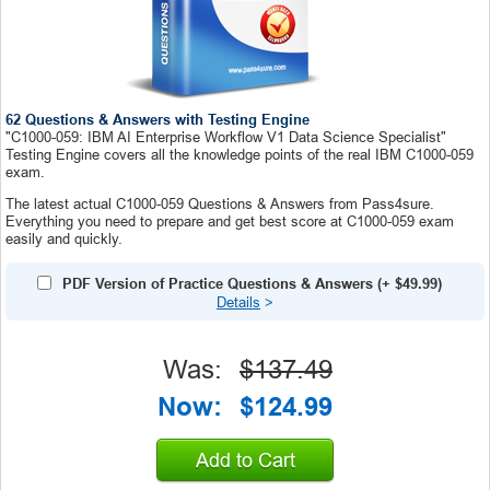
62 Questions & Answers with Testing Engine
"C1000-059: IBM AI Enterprise Workflow V1 Data Science Specialist"
Testing Engine covers all the knowledge points of the real IBM C1000-059
exam.
The latest actual C1000-059 Questions & Answers from Pass4sure.
Everything you need to prepare and get best score at C1000-059 exam
easily and quickly.
PDF Version of Practice Questions & Answers
(+
$49.99
)
Details
>
Was:
$137.49
Now:
$124.99
Add to Cart