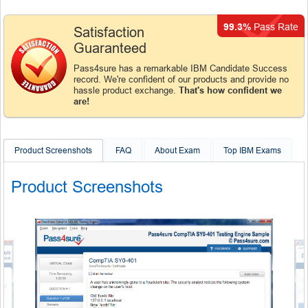
99.3%
Pass Rate
Satisfaction
Guaranteed
Pass4sure has a remarkable IBM Candidate Success
record. We're confident of our products and provide no
hassle product exchange.
That's how confident we
are!
Product Screenshots
FAQ
About Exam
Top IBM Exams
Product Screenshots