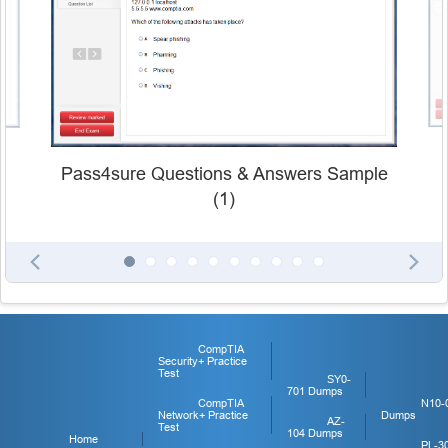
Pass4sure Questions & Answers Sample
(1)
CompTIA
Security+ Practice
Test
SY0-
701 Dumps
CompTIA
N10-
Network+ Practice
Dumps
AZ-
Test
104 Dumps
Home
PL-3