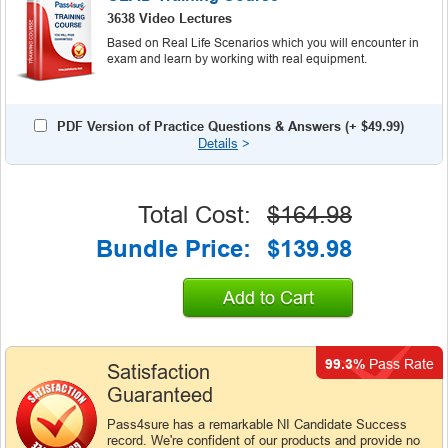
3638 Video Lectures
Based on Real Life Scenarios which you will encounter in
exam and learn by working with real equipment.
PDF Version of Practice Questions & Answers (+
$49.99
)
Details
>
Total Cost:
$164.98
Bundle Price:
$139.98
Add to Cart
99.3%
Pass Rate
Satisfaction
Guaranteed
Pass4sure has a remarkable NI Candidate Success
record. We're confident of our products and provide no