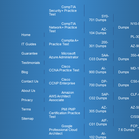
CompTIA
Security+ Practice
Test
SY0-
701 Dumps
CompTIA
N10-
Network+ Practice
Dumps
AZ-
Test
104 Dumps
Home
PL-3
Comptia A+
200-
IT Guides
Practice Test
301 Dumps
AZ-9
Guarantee
Microsoft
SAA-
350-
Azure Administrator
C03 Dumps
Dumps
Testimonials
Cisco
AI-
MD-1
CCNA Practice Test
Blog
900 Dumps
Dumps
Cisco
Contact Us
DP-
CS0-
CCNP Enterprise
700 Dumps
Dumps
About Us
Amazon
SAP-
CLF-
AWS Architect
C02 Dumps
Dumps
Privacy
Associate
AZ-
AZ-5
Terms
PMI PMP
305 Dumps
Certification Practice
Test
CISS
Sitemap
AIF-
C01 Dumps
Google
FCP
Professional Cloud
7.6 Dumps
Architect
AI-
102 Dumps