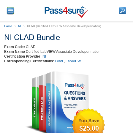
Home
NI
CLAD (Certified LabVIEW Associate Developerination)
NI CLAD Bundle
Exam Code:
CLAD
Exam Name
Certified LabVIEW Associate Developerination
Certification Provider:
NI
Corresponding Certifications:
Clad
,
LabVIEW
$25.00