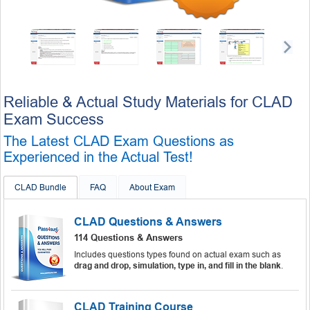
Reliable & Actual Study Materials for CLAD
Exam Success
The Latest CLAD Exam Questions as
Experienced in the Actual Test!
CLAD Bundle
FAQ
About Exam
CLAD Questions & Answers
114 Questions & Answers
Includes questions types found on actual exam such as
drag and drop, simulation, type in, and fill in the blank
.
CLAD Training Course