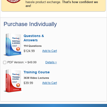
hassle product exchange.
That's how confident we
are!
Purchase Individually
Questions &
Answers
114 Questions
$124.99
Add to Cart
PDF Version: + $49.99
Details >
Training Course
3638 Video Lectures
$39.99
Add to Cart