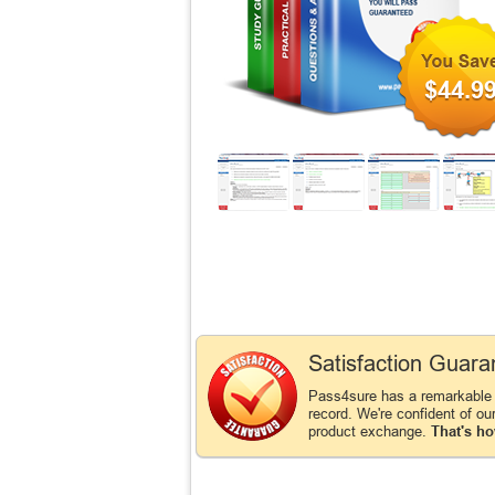
$44.9
Satisfaction Guara
Pass4sure has a remarkabl
record. We're confident of ou
product exchange.
That's ho