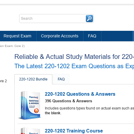
Request Exam
Corporate Accounts
FAQ
ion Exam: Core 2)
Reliable & Actual Study Materials for 2
The Latest 220-1202 Exam Questions as Expe
220-1202 Bundle
FAQ
re 2
220-1202 Questions & Answers
396 Questions & Answers
Includes questions types found on actual exam such a
the blank
.
220-1202 Training Course