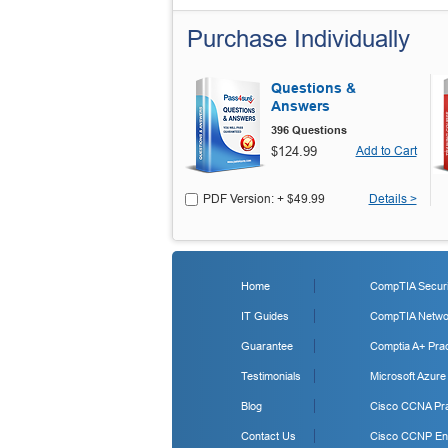
Purchase Individually
Questions &
Answers
396 Questions
$124.99
Add to Cart
PDF Version: + $49.99
Details >
Home
CompTIA Securit
IT Guides
CompTIA Networ
Guarantee
Comptia A+ Prac
Testimonials
Microsoft Azure
Blog
Cisco CCNA Pra
Contact Us
Cisco CCNP Ent