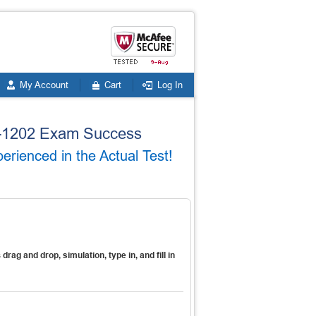
My Account
Cart
Log In
20-1202 Exam Success
rienced in the Actual Test!
s
drag and drop, simulation, type in, and fill in