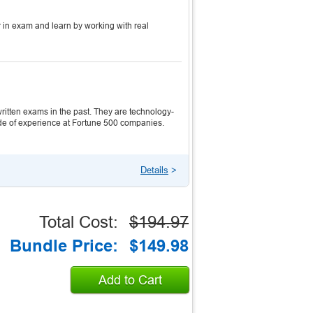
 in exam and learn by working with real
itten exams in the past. They are technology-
ecade of experience at Fortune 500 companies.
Details
>
Total Cost:
$194.97
Bundle Price:
$149.98
Add to Cart