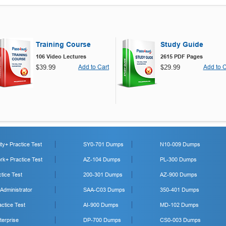
Training Course
Study Guide
106 Video Lectures
2615 PDF Pages
$39.99
Add to Cart
$29.99
Add to C
y+ Practice Test
SY0-701 Dumps
N10-009 Dumps
k+ Practice Test
AZ-104 Dumps
PL-300 Dumps
tice Test
200-301 Dumps
AZ-900 Dumps
 Administrator
SAA-C03 Dumps
350-401 Dumps
ctice Test
AI-900 Dumps
MD-102 Dumps
erprise
DP-700 Dumps
CS0-003 Dumps