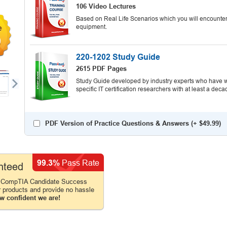
106 Video Lectures
Based on Real Life Scenarios which you will encounter
equipment.
9
220-1202 Study Guide
2615 PDF Pages
Study Guide developed by industry experts who have wr
specific IT certification researchers with at least a d
PDF Version of Practice Questions & Answers (+
$49.99
)
99.3%
Pass Rate
nteed
e CompTIA Candidate Success
r products and provide no hassle
w confident we are!