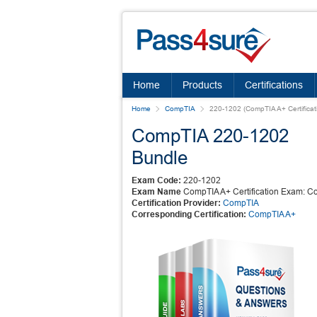
Home
Products
Certifications
Home
CompTIA
220-1202 (CompTIA A+ Certificat
CompTIA 220-1202
Bundle
Exam Code:
220-1202
Exam Name
CompTIA A+ Certification Exam: Co
Certification Provider:
CompTIA
Corresponding Certification:
CompTIA A+