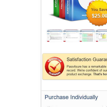
$25.0
Satisfaction Guara
Pass4sure has a remarkable
record. We're confident of ou
product exchange.
That's ho
Purchase Individually