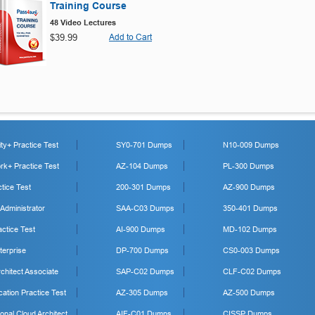
Training Course
48 Video Lectures
$39.99
Add to Cart
y+ Practice Test
SY0-701 Dumps
N10-009 Dumps
k+ Practice Test
AZ-104 Dumps
PL-300 Dumps
tice Test
200-301 Dumps
AZ-900 Dumps
 Administrator
SAA-C03 Dumps
350-401 Dumps
ctice Test
AI-900 Dumps
MD-102 Dumps
erprise
DP-700 Dumps
CS0-003 Dumps
hitect Associate
SAP-C02 Dumps
CLF-C02 Dumps
cation Practice Test
AZ-305 Dumps
AZ-500 Dumps
onal Cloud Architect
AIF-C01 Dumps
CISSP Dumps