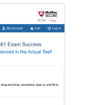
My Account
Cart
Log In
8-361 Exam Success
nced in the Actual Test!
s
drag and drop, simulation, type in, and fill in