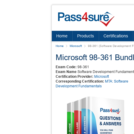
Home
Products
Certifications
Home
Microsoft
98-361 (Software Development 
Microsoft 98-361 Bund
Exam Code:
98-361
Exam Name
Software Development Fundament
Certification Provider:
Microsoft
Corresponding Certification:
MTA: Software
Development Fundamentals