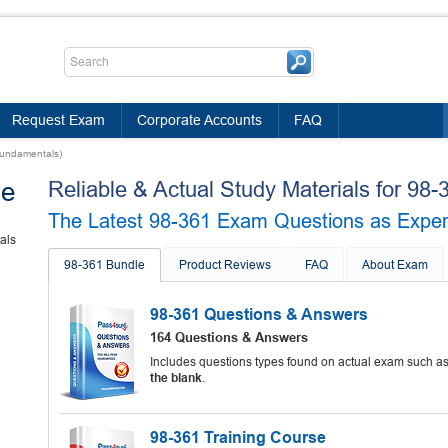
Request Exam
Corporate Accounts
FAQ
Fundamentals)
le
Reliable & Actual Study Materials for 9
The Latest 98-361 Exam Questions as Experie
als
98-361 Bundle
Product Reviews
FAQ
About Exam
98-361 Questions & Answers
164 Questions & Answers
Includes questions types found on actual exam such a
the blank
.
98-361 Training Course