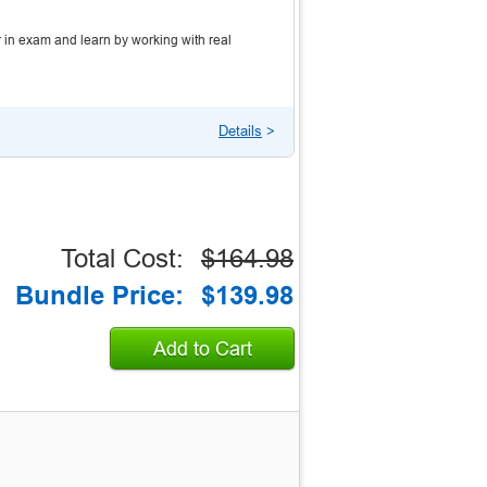
 in exam and learn by working with real
Details
>
Total Cost:
$164.98
Bundle Price:
$139.98
Add to Cart