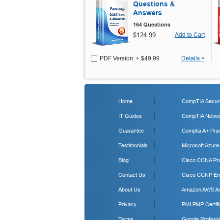
Questions &
Answers
164 Questions
$124.99
Add to Cart
PDF Version: + $49.99
Details >
Home
CompTIA Securit
IT Guides
CompTIA Networ
Guarantee
Comptia A+ Prac
Testimonials
Microsoft Azure
Blog
Cisco CCNA Pra
Contact Us
Cisco CCNP Ent
About Us
Amazon AWS Arc
Privacy
PMI PMP Certifi
Terms
Google Professi