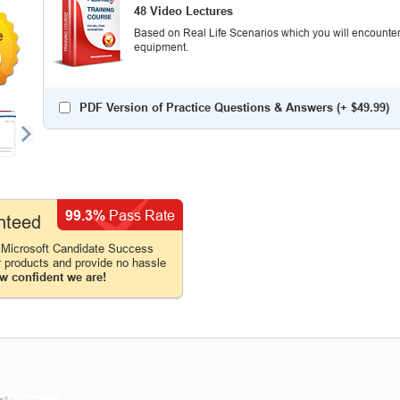
48 Video Lectures
Based on Real Life Scenarios which you will encounter
equipment.
0
PDF Version of Practice Questions & Answers (+
$49.99
)
99.3%
Pass Rate
nteed
 Microsoft Candidate Success
r products and provide no hassle
w confident we are!