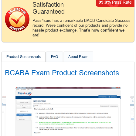
99.3%
Pass Rate
Satisfaction
Guaranteed
Pass4sure has a remarkable BACB Candidate Success
record. We're confident of our products and provide no
hassle product exchange.
That's how confident we
are!
Product Screenshots
FAQ
About Exam
BCABA Exam Product Screenshots