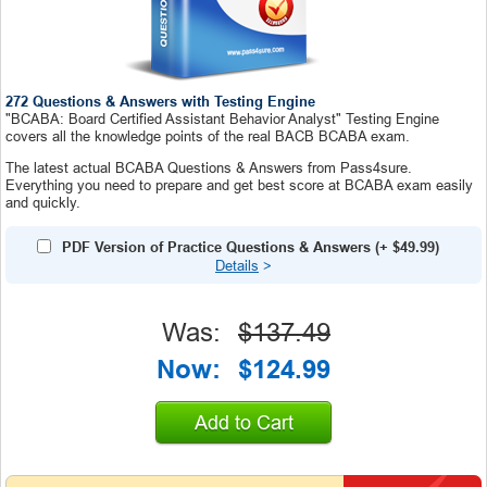
272 Questions & Answers with Testing Engine
"BCABA: Board Certified Assistant Behavior Analyst" Testing Engine
covers all the knowledge points of the real BACB BCABA exam.
The latest actual BCABA Questions & Answers from Pass4sure.
Everything you need to prepare and get best score at BCABA exam easily
and quickly.
PDF Version of Practice Questions & Answers
(+
$49.99
)
Details
>
Was:
$137.49
Now:
$124.99
Add to Cart