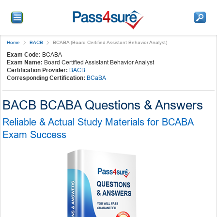
Home
BACB
BCABA (Board Certified Assistant Behavior Analyst)
Exam Code:
BCABA
Exam Name:
Board Certified Assistant Behavior Analyst
Certification Provider:
BACB
Corresponding Certification:
BCaBA
BACB BCABA Questions & Answers
Reliable & Actual Study Materials for BCABA
Exam Success