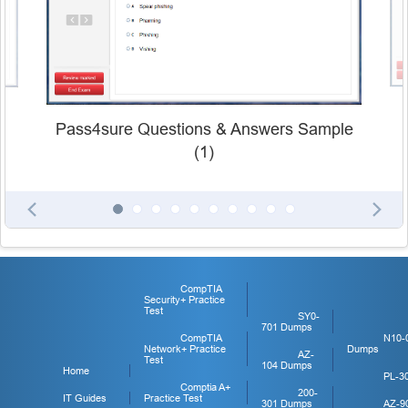
Pass4sure Questions & Answers Sample
(1)
CompTIA
Security+ Practice
Test
SY0-
701 Dumps
CompTIA
N10-
Network+ Practice
Dumps
AZ-
Test
104 Dumps
Home
PL-3
Comptia A+
200-
IT Guides
Practice Test
301 Dumps
AZ-9