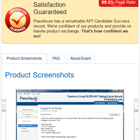
99.3%
Pass Rate
Satisfaction
Guaranteed
Pass4sure has a remarkable API Candidate Success
record. We're confident of our products and provide no
hassle product exchange.
That's how confident we
are!
Product Screenshots
FAQ
About Exam
Product Screenshots