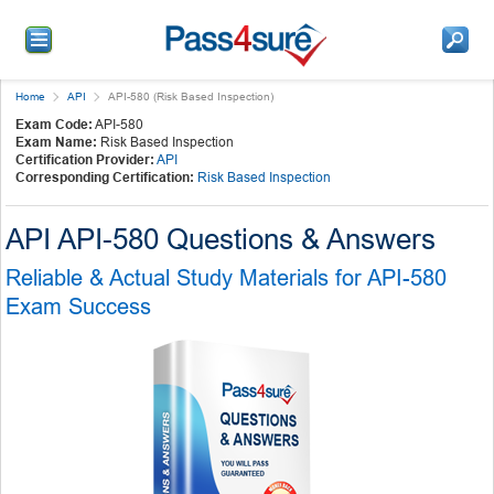
Home
API
API-580 (Risk Based Inspection)
Exam Code:
API-580
Exam Name:
Risk Based Inspection
Certification Provider:
API
Corresponding Certification:
Risk Based Inspection
API API-580 Questions & Answers
Reliable & Actual Study Materials for API-580
Exam Success