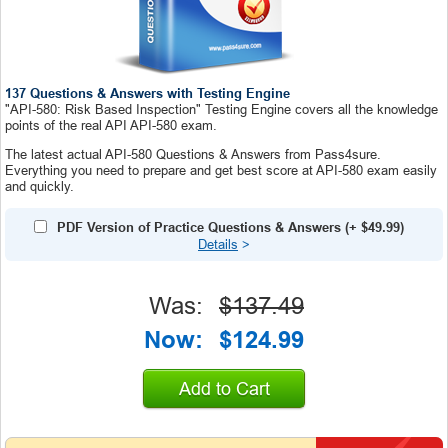
137 Questions & Answers with Testing Engine
"API-580: Risk Based Inspection" Testing Engine covers all the knowledge
points of the real API API-580 exam.
The latest actual API-580 Questions & Answers from Pass4sure.
Everything you need to prepare and get best score at API-580 exam easily
and quickly.
PDF Version of Practice Questions & Answers
(+
$49.99
)
Details
>
Was:
$137.49
Now:
$124.99
Add to Cart