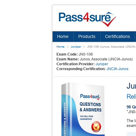
Home
Products
Certifications
Home
Juniper
JN0-106 (Junos, Associate (JNCIA-
Exam Code:
JN0-106
Exam Name:
Junos, Associate (JNCIA-Junos)
Certification Provider:
Juniper
Corresponding Certification:
JNCIA-Junos
Ju
Rel
98 Q
"JN0-
The l
exam 