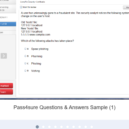
Pass4sure Questions & Answers Sample (1)