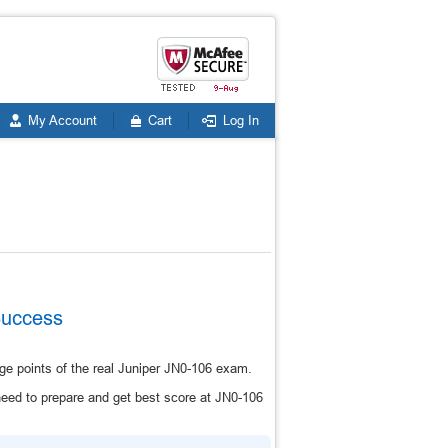
My Account
Cart
Log In
Success
ge points of the real Juniper JN0-106 exam.
eed to prepare and get best score at JN0-106