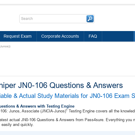
Request Exam
Corporate Accounts
FAQ
Junos))
niper JN0-106 Questions & Answers
iable & Actual Study Materials for JN0-106 Exam 
uestions & Answers with Testing Engine
106: Junos, Associate (JNCIA-Junos)" Testing Engine covers all the knowled
atest actual JN0-106 Questions & Answers from Pass4sure. Everything you n
easily and quickly.