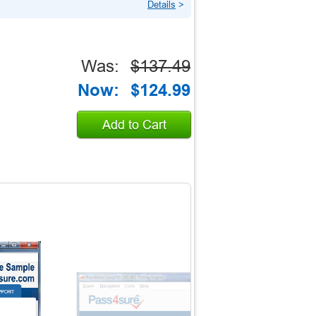
Details
>
Was:
$137.49
Now:
$124.99
Add to Cart