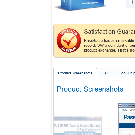
Satisfaction Guara
Pass4sure has a remarkable
record. We're confident of ou
product exchange.
That's ho
Product Screenshots
FAQ
Top Juni
Product Screenshots