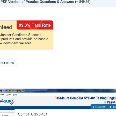
PDF Version of Practice Questions & Answers
(+
$49.99
)
99.3%
Pass Rate
nteed
 Juniper Candidate Success
r products and provide no hassle
w confident we are!
per Exams