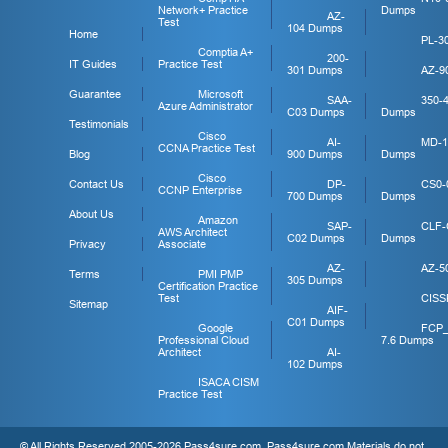
Network+ Practice
Dumps
AZ-
Test
104 Dumps
Home
PL-3
Comptia A+
200-
IT Guides
Practice Test
301 Dumps
AZ-9
Guarantee
Microsoft
SAA-
350-
Azure Administrator
C03 Dumps
Dumps
Testimonials
Cisco
AI-
MD-1
CCNA Practice Test
Blog
900 Dumps
Dumps
Cisco
Contact Us
DP-
CS0-
CCNP Enterprise
700 Dumps
Dumps
About Us
Amazon
SAP-
CLF-
AWS Architect
C02 Dumps
Dumps
Privacy
Associate
AZ-
AZ-5
Terms
PMI PMP
305 Dumps
Certification Practice
Test
CISS
Sitemap
AIF-
C01 Dumps
Google
FCP
Professional Cloud
7.6 Dumps
Architect
AI-
102 Dumps
ISACA CISM
Practice Test
© All Rights Reserved 2005-2026 Pass4sure.com. Pass4sure.com Materials do not