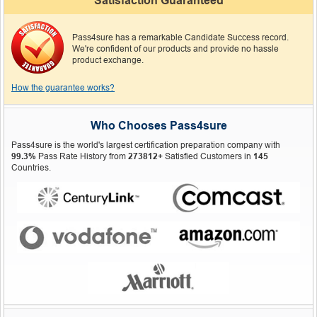
Satisfaction Guaranteed
Pass4sure has a remarkable Candidate Success record.
We're confident of our products and provide no hassle
product exchange.
How the guarantee works?
Who Chooses Pass4sure
Pass4sure is the world's largest certification preparation company with
99.3%
Pass Rate History from
273812+
Satisfied Customers in
145
Countries.