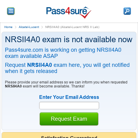
Home
Alcatel-Lucent
NRSII4A0 (Alcatel-Lucent NRS II Lab)
NRSII4A0 exam is not available now
Pass4sure.com is working on getting NRSII4A0
exam available ASAP
Request
NRSII4A0
exam here, you will get notified
when it gets released
Please provide your email address so we can inform you when requested
NRSII4A0
exam will become available. Thanks!
Enter Your Email Address
Request Exam