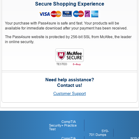
Secure Shopping Experience
Your purchase with Pass4sure is safe and fast. Your products will be
available for immediate download after your payment has been received.
The Pass4sure website is protected by 256-bit SSL from McAfee, the leader
in online security.
Need help assistance?
Contact us!
Customer Support
CompTIA
Security+ Practice
Test
SY0-
701 Dumps
CompTIA
N10-