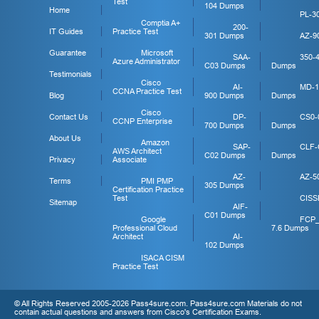
Test
104 Dumps
Home
PL-3
Comptia A+
200-
IT Guides
Practice Test
301 Dumps
AZ-9
Guarantee
Microsoft
SAA-
350-
Azure Administrator
C03 Dumps
Dumps
Testimonials
Cisco
AI-
MD-1
CCNA Practice Test
Blog
900 Dumps
Dumps
Cisco
Contact Us
DP-
CS0-
CCNP Enterprise
700 Dumps
Dumps
About Us
Amazon
SAP-
CLF-
AWS Architect
C02 Dumps
Dumps
Privacy
Associate
AZ-
AZ-5
Terms
PMI PMP
305 Dumps
Certification Practice
Test
CISS
Sitemap
AIF-
C01 Dumps
Google
FCP
Professional Cloud
7.6 Dumps
Architect
AI-
102 Dumps
ISACA CISM
Practice Test
© All Rights Reserved 2005-2026 Pass4sure.com. Pass4sure.com Materials do not
contain actual questions and answers from Cisco's Certification Exams.