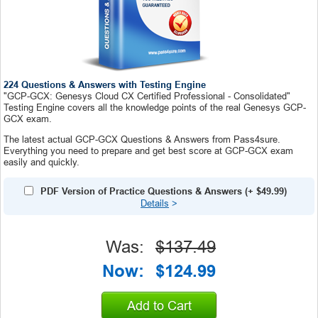
224 Questions & Answers with Testing Engine
"GCP-GCX: Genesys Cloud CX Certified Professional - Consolidated"
Testing Engine covers all the knowledge points of the real Genesys GCP-
GCX exam.
The latest actual GCP-GCX Questions & Answers from Pass4sure.
Everything you need to prepare and get best score at GCP-GCX exam
easily and quickly.
PDF Version of Practice Questions & Answers
(+
$49.99
)
Details
>
Was:
$137.49
Now:
$124.99
Add to Cart