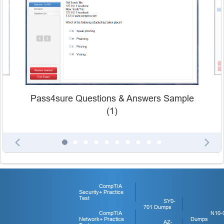
Pass4sure Questions & Answers Sample
(1)
CompTIA
Security+ Practice
Test
SY0-
701 Dumps
CompTIA
N10-
Network+ Practice
Dumps
AZ-