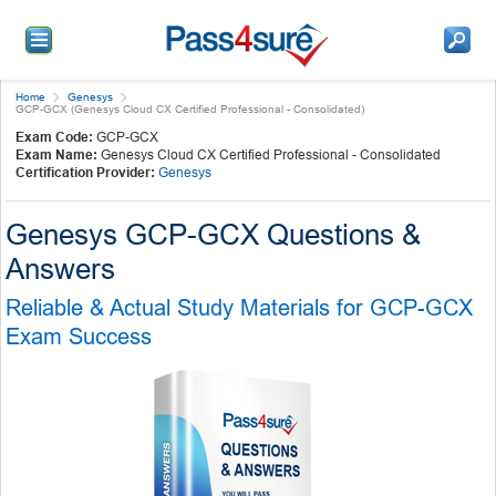
Home
Genesys
GCP-GCX (Genesys Cloud CX Certified Professional - Consolidated)
Exam Code:
GCP-GCX
Exam Name:
Genesys Cloud CX Certified Professional - Consolidated
Certification Provider:
Genesys
Genesys GCP-GCX Questions &
Answers
Reliable & Actual Study Materials for GCP-GCX
Exam Success