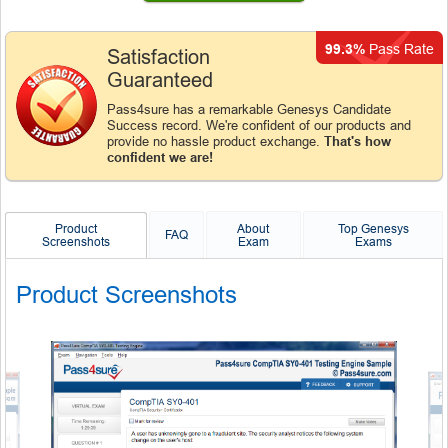
99.3%
Pass Rate
Satisfaction
Guaranteed
Pass4sure has a remarkable Genesys Candidate
Success record. We're confident of our products and
provide no hassle product exchange.
That's how
confident we are!
Product
About
Top Genesys
FAQ
Screenshots
Exam
Exams
Product Screenshots