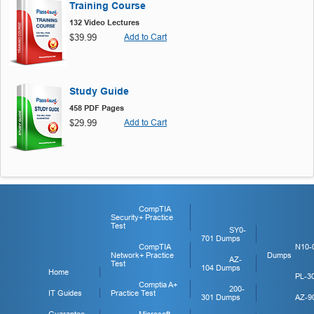
Training Course
132 Video Lectures
$39.99
Add to Cart
Study Guide
458 PDF Pages
$29.99
Add to Cart
CompTIA
Security+ Practice
Test
SY0-
701 Dumps
CompTIA
N10-
Network+ Practice
Dumps
AZ-
Test
104 Dumps
Home
PL-3
Comptia A+
200-
IT Guides
Practice Test
301 Dumps
AZ-9