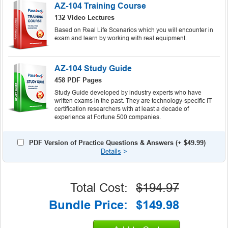
AZ-104 Training Course
132 Video Lectures
Based on Real Life Scenarios which you will encounter in
exam and learn by working with real equipment.
AZ-104 Study Guide
458 PDF Pages
Study Guide developed by industry experts who have
written exams in the past. They are technology-specific IT
certification researchers with at least a decade of
experience at Fortune 500 companies.
PDF Version of Practice Questions & Answers (+
$49.99
)
Details
>
Total Cost:
$194.97
Bundle Price:
$149.98