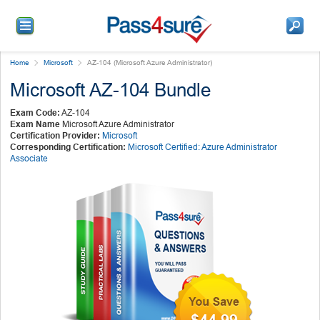
Home
Microsoft
AZ-104 (Microsoft Azure Administrator)
Microsoft AZ-104 Bundle
Exam Code:
AZ-104
Exam Name
Microsoft Azure Administrator
Certification Provider:
Microsoft
Corresponding Certification:
Microsoft Certified: Azure Administrator
Associate