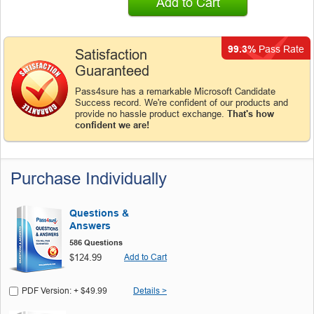
Add to Cart
99.3%
Pass Rate
Satisfaction
Guaranteed
Pass4sure has a remarkable Microsoft Candidate
Success record. We're confident of our products and
provide no hassle product exchange.
That's how
confident we are!
Purchase Individually
Questions &
Answers
586 Questions
$124.99
Add to Cart
PDF Version: + $49.99
Details >