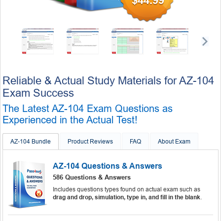
$44.99
Reliable & Actual Study Materials for AZ-104
Exam Success
The Latest AZ-104 Exam Questions as
Experienced in the Actual Test!
AZ-104 Bundle
Product Reviews
FAQ
About Exam
AZ-104 Questions & Answers
586 Questions & Answers
Includes questions types found on actual exam such as
drag and drop, simulation, type in, and fill in the blank
.