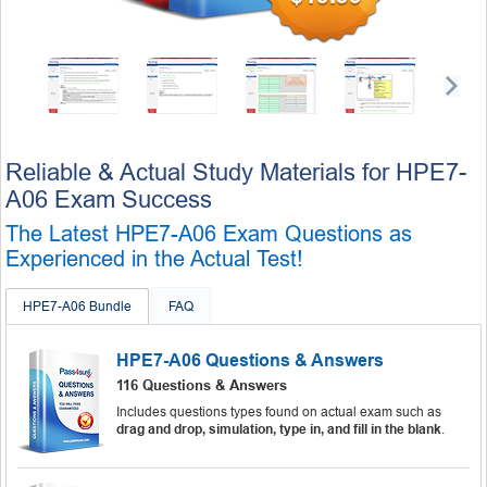
Reliable & Actual Study Materials for HPE7-
A06 Exam Success
The Latest HPE7-A06 Exam Questions as
Experienced in the Actual Test!
HPE7-A06 Bundle
FAQ
HPE7-A06 Questions & Answers
116 Questions & Answers
Includes questions types found on actual exam such as
drag and drop, simulation, type in, and fill in the blank
.