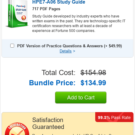
HPE7-A06 Study Guide
717 PDF Pages
Study Guide developed by industry experts who have
written exams in the past. They are technology-specific IT
certification researchers with at least a decade of
experience at Fortune 500 companies.
PDF Version of Practice Questions & Answers (+
$49.99
)
Details
>
Total Cost:
$154.98
Bundle Price:
$134.99
Add to Cart
99.3%
Pass Rate
Satisfaction
Guaranteed