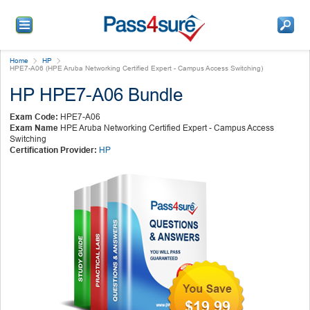
Home
HP
HPE7-A06 (HPE Aruba Networking Certified Expert - Campus Access Switching)
HP HPE7-A06 Bundle
Exam Code:
HPE7-A06
Exam Name
HPE Aruba Networking Certified Expert - Campus Access
Switching
Certification Provider:
HP
$19.99