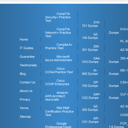
CompTIA
Security+ Practice
Test
SY0-
701 Dumps
CompTIA
N10-
Network+ Practice
Dumps
AZ-
Test
104 Dumps
Home
PL-3
Comptia A+
200-
IT Guides
Practice Test
301 Dumps
AZ-9
Guarantee
Microsoft
SAA-
350-
Azure Administrator
C03 Dumps
Dumps
Testimonials
Cisco
AI-
MD-1
CCNA Practice Test
Blog
900 Dumps
Dumps
Cisco
Contact Us
DP-
CS0-
CCNP Enterprise
700 Dumps
Dumps
About Us
Amazon
SAP-
CLF-
AWS Architect
C02 Dumps
Dumps
Privacy
Associate
AZ-
AZ-5
Terms
PMI PMP
305 Dumps
Certification Practice
Test
CISS
Sitemap
AIF-
C01 Dumps
Google
FCP
Professional Cloud
7.6 Dumps