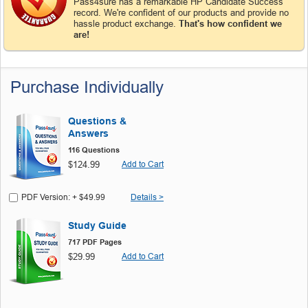
Pass4sure has a remarkable HP Candidate Success
record. We're confident of our products and provide no
hassle product exchange.
That's how confident we
are!
Purchase Individually
Questions &
Answers
116 Questions
$124.99
Add to Cart
PDF Version: + $49.99
Details >
Study Guide
717 PDF Pages
$29.99
Add to Cart