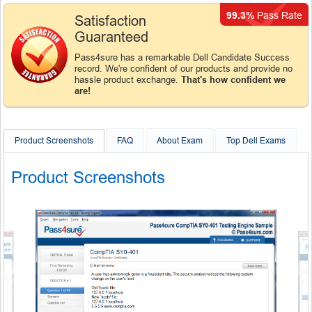
99.3%
Pass Rate
Satisfaction
Guaranteed
Pass4sure has a remarkable Dell Candidate Success
record. We're confident of our products and provide no
hassle product exchange.
That's how confident we
are!
Product Screenshots
FAQ
About Exam
Top Dell Exams
Product Screenshots