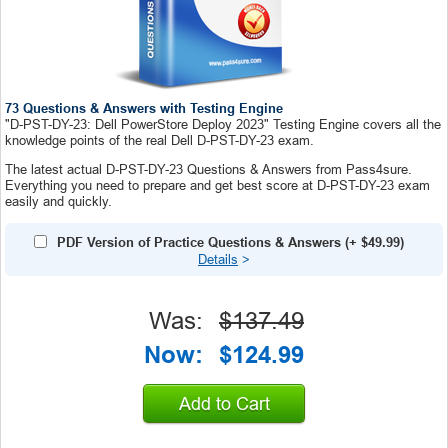
73 Questions & Answers with Testing Engine
"D-PST-DY-23: Dell PowerStore Deploy 2023" Testing Engine covers all the
knowledge points of the real Dell D-PST-DY-23 exam.
The latest actual D-PST-DY-23 Questions & Answers from Pass4sure.
Everything you need to prepare and get best score at D-PST-DY-23 exam
easily and quickly.
PDF Version of Practice Questions & Answers
(+
$49.99
)
Details
>
Was:
$137.49
Now:
$124.99
Add to Cart