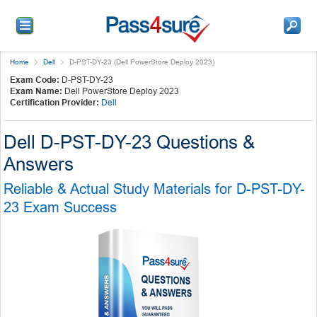
Home
Dell
D-PST-DY-23 (Dell PowerStore Deploy 2023)
Exam Code:
D-PST-DY-23
Exam Name:
Dell PowerStore Deploy 2023
Certification Provider:
Dell
Dell D-PST-DY-23 Questions &
Answers
Reliable & Actual Study Materials for D-PST-DY-
23 Exam Success