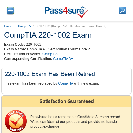
Home
CompTIA
220-1002 (CompTIA A+ Certification Exam: Core 2)
CompTIA 220-1002 Exam
Exam Code:
220-1002
Exam Name:
CompTIA A+ Certification Exam: Core 2
Certification Provider:
CompTIA
Corresponding Certification:
CompTIA A+
220-1002 Exam Has Been Retired
This exam has been replaced by
CompTIA
with new exam.
Satisfaction Guaranteed
Pass4sure has a remarkable Candidate Success record.
We're confident of our products and provide no hassle
product exchange.