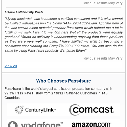
Idividual results May Vary
I Have Fulfilled My Wish
"My top most wish was to become a certified consultant and this wish cannot
be fulfilled without passing the CompTIA A+ 220-1002 exam. I got the help of
the well known exam material provider Pass4sure which helped me a lot in
fulfilling my wish. I want to mention here that all the products were equally
good and I found no difficulty in understanding anything from these products
as they were very well compiled. I have fulfilled my wish by becoming a
consultant after clearing the CompTIA 220-1002 exam. You can also do the
same by using Pass4sure products. Benjamin Ethen"
Idividual results May Vary
View All
Who Chooses Pass4sure
Pass4sure is the world's largest certification preparation company with
99.3%
Pass Rate History from
273812+
Satisfied Customers in
145
Countries.