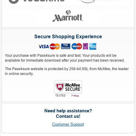
Secure Shopping Experience
Your purchase with Pass4sure is safe and fast. Your products will be
available for immediate download after your payment has been received.
The Pass4sure website is protected by 256-bit SSL from McAfee, the leader
in online security.
Need help assistance?
Contact us!
Customer Support