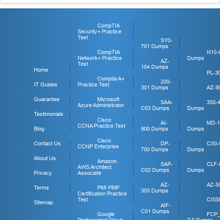
CompTIA
Security+ Practice
Test
SY0-
701 Dumps
CompTIA
N10-
Network+ Practice
Dumps
AZ-
Test
104 Dumps
Home
PL-3
Comptia A+
200-
IT Guides
Practice Test
301 Dumps
AZ-9
Guarantee
Microsoft
SAA-
350-
Azure Administrator
C03 Dumps
Dumps
Testimonials
Cisco
AI-
MD-1
CCNA Practice Test
Blog
900 Dumps
Dumps
Cisco
Contact Us
DP-
CS0-
CCNP Enterprise
700 Dumps
Dumps
About Us
Amazon
SAP-
CLF-
AWS Architect
C02 Dumps
Dumps
Privacy
Associate
AZ-
AZ-5
Terms
PMI PMP
305 Dumps
Certification Practice
Test
CISS
Sitemap
AIF-
C01 Dumps
Google
FCP