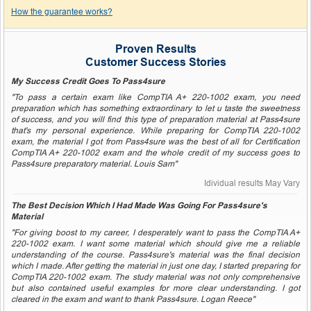
How the guarantee works?
Proven Results
Customer Success Stories
My Success Credit Goes To Pass4sure
"To pass a certain exam like CompTIA A+ 220-1002 exam, you need
preparation which has something extraordinary to let u taste the sweetness
of success, and you will find this type of preparation material at Pass4sure
that's my personal experience. While preparing for CompTIA 220-1002
exam, the material I got from Pass4sure was the best of all for Certification
CompTIA A+ 220-1002 exam and the whole credit of my success goes to
Pass4sure preparatory material. Louis Sam"
Idividual results May Vary
The Best Decision Which I Had Made Was Going For Pass4sure's
Material
"For giving boost to my career, I desperately want to pass the CompTIA A+
220-1002 exam. I want some material which should give me a reliable
understanding of the course. Pass4sure's material was the final decision
which I made. After getting the material in just one day, I started preparing for
CompTIA 220-1002 exam. The study material was not only comprehensive
but also contained useful examples for more clear understanding. I got
cleared in the exam and want to thank Pass4sure. Logan Reece"