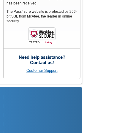
has been received.
The Pass4sure website is protected by 256-
bit SSL from McAfee, the leader in online
security.
Need help assistance?
Contact us!
Customer Support