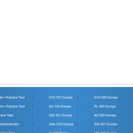
y+ Practice Test
SY0-701 Dumps
N10-009 Dumps
k+ Practice Test
AZ-104 Dumps
PL-300 Dumps
tice Test
200-301 Dumps
AZ-900 Dumps
 Administrator
SAA-C03 Dumps
350-401 Dumps