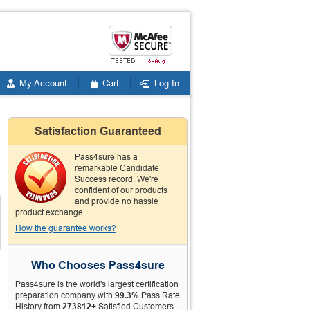
My Account
Cart
Log In
Satisfaction Guaranteed
Pass4sure has a
remarkable Candidate
Success record. We're
confident of our products
and provide no hassle
product exchange.
How the guarantee works?
Who Chooses Pass4sure
Pass4sure is the world's largest certification
preparation company with
99.3%
Pass Rate
History from
273812+
Satisfied Customers