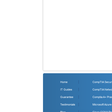
Home
CompTIA Securit
IT Guides
CompTIA Networ
Guarantee
Comptia A+ Prac
Testimonials
Microsoft Azure