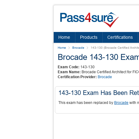
Home
Products
Certifications
Home
Brocade
143-130 (Brocade Certified Archi
Brocade 143-130 Exa
Exam Code:
143-130
Exam Name:
Brocade Certified Architect for F
Certification Provider:
Brocade
143-130 Exam Has Been Ret
This exam has been replaced by
Brocade
with 