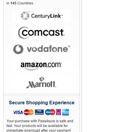
in
145
Countries.
Secure Shopping Experience
Your purchase with Pass4sure is safe and
fast. Your products will be available for
immediate download after your payment