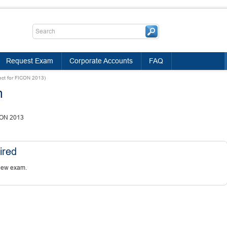
Request Exam
Corporate Accounts
FAQ
tect for FICON 2013)
m
ICON 2013
ired
new exam.