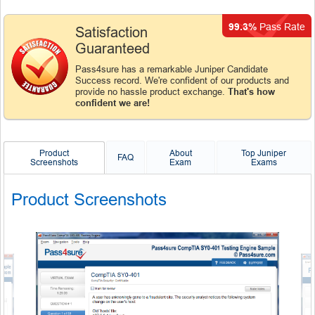
99.3%
Pass Rate
Satisfaction
Guaranteed
Pass4sure has a remarkable Juniper Candidate
Success record. We're confident of our products and
provide no hassle product exchange.
That's how
confident we are!
Product
About
Top Juniper
FAQ
Screenshots
Exam
Exams
Product Screenshots