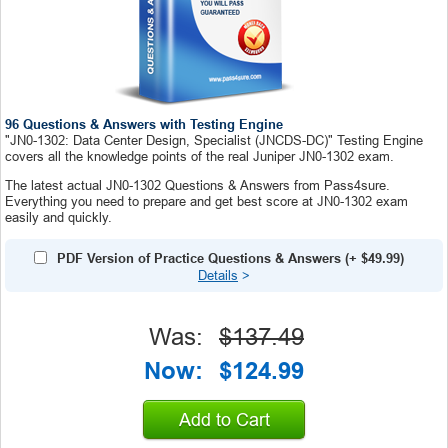
96 Questions & Answers with Testing Engine
"JN0-1302: Data Center Design, Specialist (JNCDS-DC)" Testing Engine
covers all the knowledge points of the real Juniper JN0-1302 exam.
The latest actual JN0-1302 Questions & Answers from Pass4sure.
Everything you need to prepare and get best score at JN0-1302 exam
easily and quickly.
PDF Version of Practice Questions & Answers
(+
$49.99
)
Details
>
Was:
$137.49
Now:
$124.99
Add to Cart