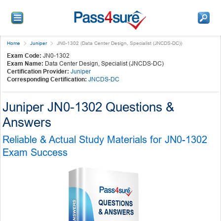
Home
Juniper
JN0-1302 (Data Center Design, Specialist (JNCDS-DC))
Exam Code:
JN0-1302
Exam Name:
Data Center Design, Specialist (JNCDS-DC)
Certification Provider:
Juniper
Corresponding Certification:
JNCDS-DC
Juniper JN0-1302 Questions &
Answers
Reliable & Actual Study Materials for JN0-1302
Exam Success