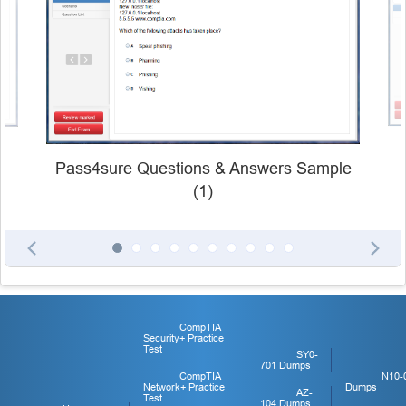
Pass4sure Questions & Answers Sample
(1)
CompTIA
Security+ Practice
Test
SY0-
701 Dumps
CompTIA
N10-
Network+ Practice
Dumps
AZ-
Test
104 Dumps