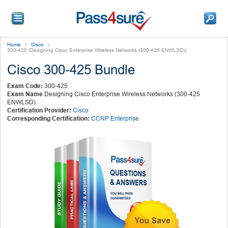
Home
Cisco
300-425 (Designing Cisco Enterprise Wireless Networks (300-425 ENWLSD))
Cisco 300-425 Bundle
Exam Code:
300-425
Exam Name
Designing Cisco Enterprise Wireless Networks (300-425
ENWLSD)
Certification Provider:
Cisco
Corresponding Certification:
CCNP Enterprise