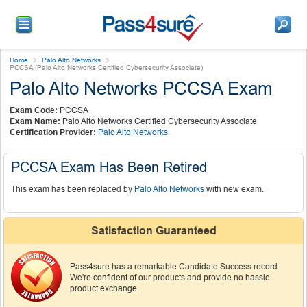
Home
Palo Alto Networks
PCCSA (Palo Alto Networks Certified Cybersecurity Associate)
Palo Alto Networks PCCSA Exam
Exam Code:
PCCSA
Exam Name:
Palo Alto Networks Certified Cybersecurity Associate
Certification Provider:
Palo Alto Networks
PCCSA Exam Has Been Retired
This exam has been replaced by
Palo Alto Networks
with new exam.
Satisfaction Guaranteed
Pass4sure has a remarkable Candidate Success record.
We're confident of our products and provide no hassle
product exchange.