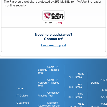
The Pass4sure website is protected by 256-bit SSL from McAfee, the leader
in online security.
Need help assistance?
Contact us!
Customer Support
CompTIA
Security+ Practice
Test
SY0-
701 Dumps
CompTIA
N10-
Network+ Practice
Dumps
AZ-
Test
104 Dumps
Home
PL-3
Comptia A+
200-
IT Guides
Practice Test
301 Dumps
AZ-9
Guarantee
Microsoft
SAA-
350-
Azure Administrator