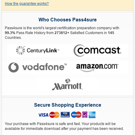
How the guarantee works?
Who Chooses Pass4sure
Pass4sure is the world's largest certification preparation company with
99.3%
Pass Rate History from
273812+
Satisfied Customers in
145
Countries.
Secure Shopping Experience
Your purchase with Pass4sure is safe and fast. Your products will be
available for immediate download after your payment has been received.