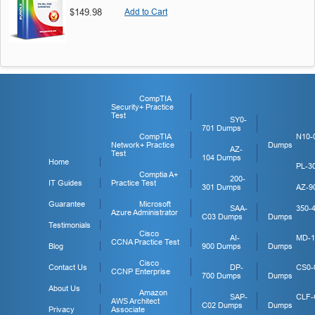
$149.98
Add to Cart
CompTIA
Security+ Practice
Test
SY0-
701 Dumps
CompTIA
N10-
Network+ Practice
Dumps
AZ-
Test
104 Dumps
Home
PL-3
Comptia A+
200-
IT Guides
Practice Test
301 Dumps
AZ-9
Guarantee
Microsoft
SAA-
350-
Azure Administrator
C03 Dumps
Dumps
Testimonials
Cisco
AI-
MD-1
CCNA Practice Test
Blog
900 Dumps
Dumps
Cisco
Contact Us
DP-
CS0-
CCNP Enterprise
700 Dumps
Dumps
About Us
Amazon
SAP-
CLF-
AWS Architect
C02 Dumps
Dumps
Privacy
Associate