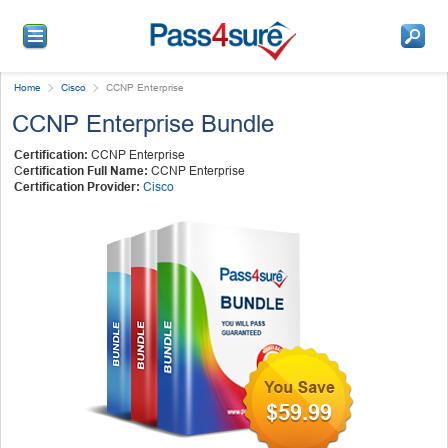
Home
Cisco
CCNP Enterprise
CCNP Enterprise Bundle
Certification:
CCNP Enterprise
C
ertification Full Name:
CCNP Enterprise
Certification Provider:
Cisco
$59.99