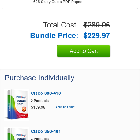
636 Study Guide PDF Pages.
Total Cost:
$289.96
Bundle Price:
$229.97
Add to Cart
Purchase Individually
Cisco 300-410
2 Products
$139.98
Add to Cart
Cisco 350-401
3 Products