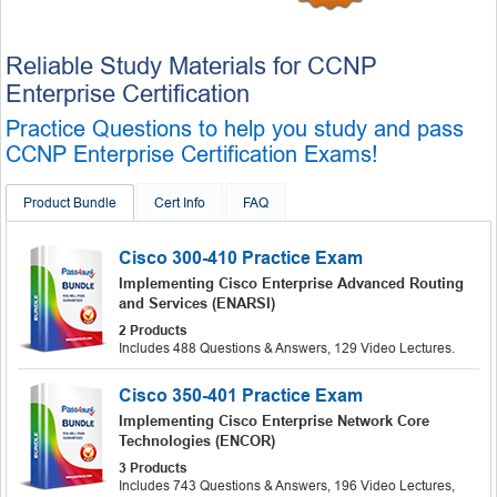
Reliable Study Materials for CCNP
Enterprise Certification
Practice Questions to help you study and pass
CCNP Enterprise Certification Exams!
Product Bundle
Cert Info
FAQ
Cisco 300-410 Practice Exam
Implementing Cisco Enterprise Advanced Routing
and Services (ENARSI)
2 Products
Includes 488 Questions & Answers, 129 Video Lectures.
Cisco 350-401 Practice Exam
Implementing Cisco Enterprise Network Core
Technologies (ENCOR)
3 Products
Includes 743 Questions & Answers, 196 Video Lectures,