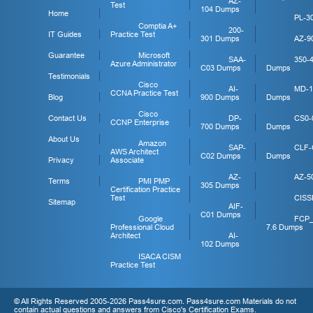
AZ-
Test
104 Dumps
Home
PL-3
Comptia A+
200-
IT Guides
Practice Test
301 Dumps
AZ-9
Guarantee
Microsoft
SAA-
350-
Azure Administrator
C03 Dumps
Dumps
Testimonials
Cisco
AI-
MD-1
CCNA Practice Test
Blog
900 Dumps
Dumps
Cisco
Contact Us
DP-
CS0-
CCNP Enterprise
700 Dumps
Dumps
About Us
Amazon
SAP-
CLF-
AWS Architect
C02 Dumps
Dumps
Privacy
Associate
AZ-
AZ-5
Terms
PMI PMP
305 Dumps
Certification Practice
Test
CISS
Sitemap
AIF-
C01 Dumps
Google
FCP
Professional Cloud
7.6 Dumps
Architect
AI-
102 Dumps
ISACA CISM
Practice Test
© All Rights Reserved 2005-2026 Pass4sure.com. Pass4sure.com Materials do not
contain actual questions and answers from Cisco's Certification Exams.