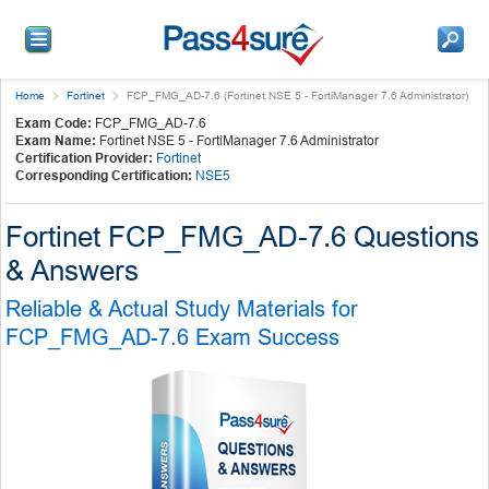
Home
Fortinet
FCP_FMG_AD-7.6 (Fortinet NSE 5 - FortiManager 7.6 Administrator)
Exam Code:
FCP_FMG_AD-7.6
Exam Name:
Fortinet NSE 5 - FortiManager 7.6 Administrator
Certification Provider:
Fortinet
Corresponding Certification:
NSE5
Fortinet FCP_FMG_AD-7.6 Questions
& Answers
Reliable & Actual Study Materials for
FCP_FMG_AD-7.6 Exam Success