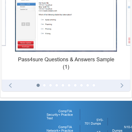
Pass4sure Questions & Answers Sample
(1)
CompTIA
Security+ Practice
Test
SY0-
701 Dumps
CompTIA
N10-
Network+ Practice
Dumps