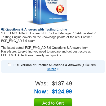
62 Questions & Answers with Testing Engine
"FCP_FMG_AD-7.6: Fortinet NSE 5 - FortiManager 7.6 Administrator"
Testing Engine covers all the knowledge points of the real Fortinet
FCP_FMG_AD-7.6 exam.
The latest actual FCP_FMG_AD-7.6 Questions & Answers from
Pass4sure. Everything you need to prepare and get best score at
FCP_FMG_AD-7.6 exam easily and quickly.
PDF Version of Practice Questions & Answers
(+
$49.99
)
Details
>
Was:
$137.49
Now:
$124.99
Add to Cart