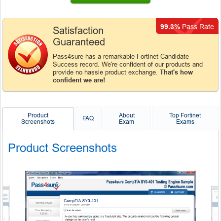
99.3%
Pass Rate
Satisfaction
Guaranteed
Pass4sure has a remarkable Fortinet Candidate
Success record. We're confident of our products and
provide no hassle product exchange.
That's how
confident we are!
Product
About
Top Fortinet
FAQ
Screenshots
Exam
Exams
Product Screenshots