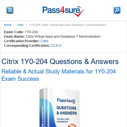
Home
Citrix
1Y0-204 (Citrix Virtual Apps and Desktops 7 Administration)
Exam Code:
1Y0-204
Exam Name:
Citrix Virtual Apps and Desktops 7 Administration
Certification Provider:
Citrix
Corresponding Certification:
CCA-V
Citrix 1Y0-204 Questions & Answers
Reliable & Actual Study Materials for 1Y0-204
Exam Success