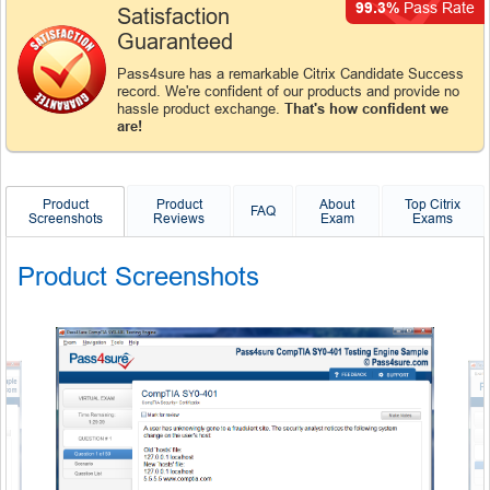
99.3%
Pass Rate
Satisfaction
Guaranteed
Pass4sure has a remarkable Citrix Candidate Success
record. We're confident of our products and provide no
hassle product exchange.
That's how confident we
are!
Product
Product
About
Top Citrix
FAQ
Screenshots
Reviews
Exam
Exams
Product Screenshots