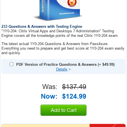
233 Questions & Answers with Testing Engine
"1Y0-204: Citrix Virtual Apps and Desktops 7 Administration" Testing
Engine covers all the knowledge points of the real Citrix 1Y0-204 exam.
The latest actual 1Y0-204 Questions & Answers from Pass4sure.
Everything you need to prepare and get best score at 1Y0-204 exam easily
and quickly.
PDF Version of Practice Questions & Answers
(+
$49.99
)
Details
>
Was:
$137.49
Now:
$124.99
Add to Cart