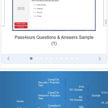
Pass4sure Questions & Answers Sample
(1)
CompTIA
Security+ Practice
Test
SY0-
701 Dumps
CompTIA
N10-
Network+ Practice
Dumps
AZ-
Test
104 Dumps
Home
PL-3
Comptia A+
200-