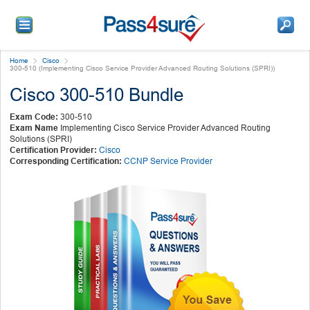
Home
Cisco
300-510 (Implementing Cisco Service Provider Advanced Routing Solutions (SPRI))
Cisco 300-510 Bundle
Exam Code:
300-510
Exam Name
Implementing Cisco Service Provider Advanced Routing
Solutions (SPRI)
Certification Provider:
Cisco
Corresponding Certification:
CCNP Service Provider