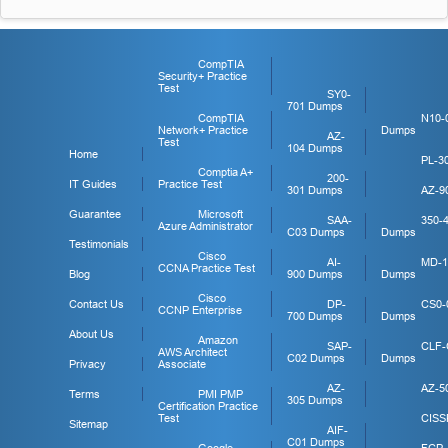
CompTIA
Security+ Practice
Test
SY0-
701 Dumps
CompTIA
N10-
Network+ Practice
Dumps
AZ-
Test
104 Dumps
Home
PL-3
Comptia A+
200-
IT Guides
Practice Test
301 Dumps
AZ-9
Guarantee
Microsoft
SAA-
350-
Azure Administrator
C03 Dumps
Dumps
Testimonials
Cisco
AI-
MD-1
CCNA Practice Test
Blog
900 Dumps
Dumps
Cisco
Contact Us
DP-
CS0-
CCNP Enterprise
700 Dumps
Dumps
About Us
Amazon
SAP-
CLF-
AWS Architect
C02 Dumps
Dumps
Privacy
Associate
AZ-
AZ-5
Terms
PMI PMP
305 Dumps
Certification Practice
Test
CISS
Sitemap
AIF-
C01 Dumps