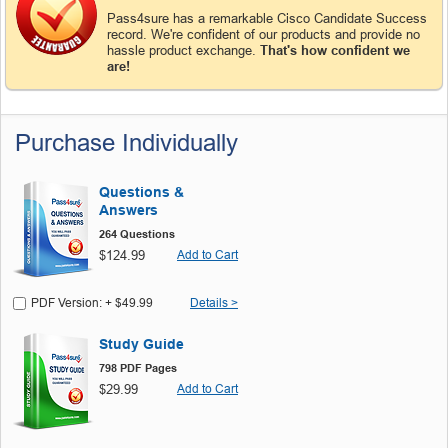
Pass4sure has a remarkable Cisco Candidate Success
record. We're confident of our products and provide no
hassle product exchange.
That's how confident we
are!
Purchase Individually
Questions &
Answers
264 Questions
$124.99
Add to Cart
PDF Version: + $49.99
Details >
Study Guide
798 PDF Pages
$29.99
Add to Cart