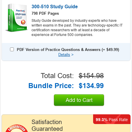
300-510 Study Guide
798 PDF Pages
Study Guide developed by industry experts who have
written exams in the past. They are technology-specific IT
certification researchers with at least a decade of
experience at Fortune 500 companies.
PDF Version of Practice Questions & Answers (+
$49.99
)
Details
>
Total Cost:
$154.98
Bundle Price:
$134.99
Add to Cart
99.3%
Pass Rate
Satisfaction
Guaranteed