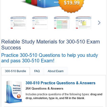
$19.99
Reliable Study Materials for 300-510 Exam
Success
Practice 300-510 Questions to help you study
and pass 300-510 Exam!
300-510 Bundle
FAQ
About Exam
300-510 Practice Questions & Answers
264 Questions & Answers
Includes practice questions of the following types:
drag and
drop, simulation, type in, and fill in the blank
.