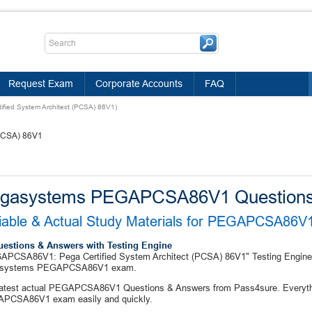
Request Exam
Corporate Accounts
FAQ
ied System Architect (PCSA) 86V1)
(PCSA) 86V1
gasystems PEGAPCSA86V1 Questions
iable & Actual Study Materials for PEGAPCSA86
uestions & Answers with Testing Engine
PCSA86V1: Pega Certified System Architect (PCSA) 86V1" Testing Engine co
systems PEGAPCSA86V1 exam.
latest actual PEGAPCSA86V1 Questions & Answers from Pass4sure. Everythin
PCSA86V1 exam easily and quickly.