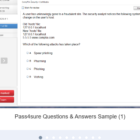
Pass4sure Questions & Answers Sample (1)