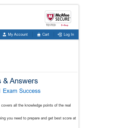
My Account
Cart
Log In
 & Answers
V1 Exam Success
vers all the knowledge points of the real
g you need to prepare and get best score at