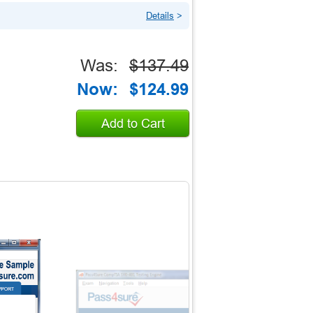
Details
>
Was:
$137.49
Now:
$124.99
Add to Cart