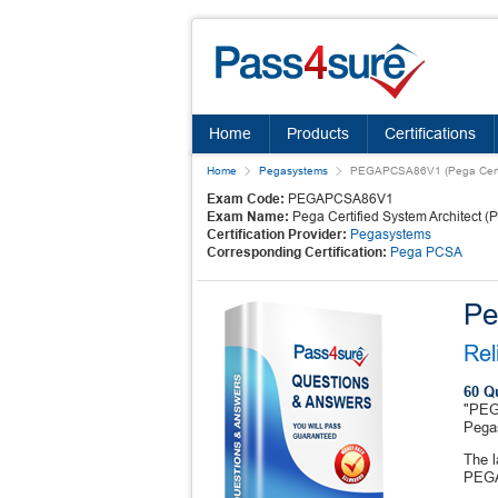
Home
Products
Certifications
Home
Pegasystems
PEGAPCSA86V1 (Pega Certif
Exam Code:
PEGAPCSA86V1
Exam Name:
Pega Certified System Architect 
Certification Provider:
Pegasystems
Corresponding Certification:
Pega PCSA
Pe
Rel
60 Q
"PEGA
Pega
The 
PEGA