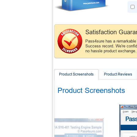
Satisfaction Guara
Pass4sure has a remarkable
Success record. We're confid
no hassle product exchange
Product Screenshots
Product Reviews
Product Screenshots