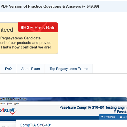
PDF Version of Practice Questions & Answers
(+
$49.99
)
99.3%
Pass Rate
nteed
 Pegasystems Candidate
ent of our products and provide
.
That's how confident we are!
FAQ
About Exam
Top Pegasystems Exams