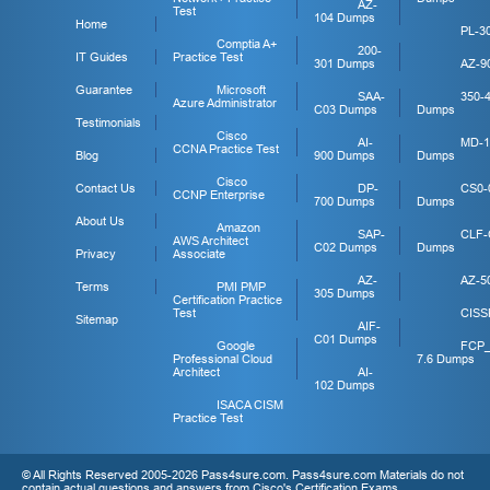
AZ-
Test
104 Dumps
Home
PL-3
Comptia A+
200-
IT Guides
Practice Test
301 Dumps
AZ-9
Guarantee
Microsoft
SAA-
350-
Azure Administrator
C03 Dumps
Dumps
Testimonials
Cisco
AI-
MD-1
CCNA Practice Test
Blog
900 Dumps
Dumps
Cisco
Contact Us
DP-
CS0-
CCNP Enterprise
700 Dumps
Dumps
About Us
Amazon
SAP-
CLF-
AWS Architect
C02 Dumps
Dumps
Privacy
Associate
AZ-
AZ-5
Terms
PMI PMP
305 Dumps
Certification Practice
Test
CISS
Sitemap
AIF-
C01 Dumps
Google
FCP
Professional Cloud
7.6 Dumps
Architect
AI-
102 Dumps
ISACA CISM
Practice Test
© All Rights Reserved 2005-2026 Pass4sure.com. Pass4sure.com Materials do not
contain actual questions and answers from Cisco's Certification Exams.