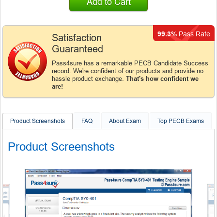
Add to Cart
99.3%
Pass Rate
Satisfaction
Guaranteed
Pass4sure has a remarkable PECB Candidate Success
record. We're confident of our products and provide no
hassle product exchange.
That's how confident we
are!
Product Screenshots
FAQ
About Exam
Top PECB Exams
Product Screenshots