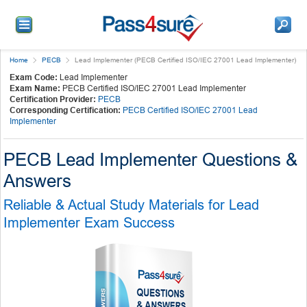
Home
PECB
Lead Implementer (PECB Certified ISO/IEC 27001 Lead Implementer)
Exam Code:
Lead Implementer
Exam Name:
PECB Certified ISO/IEC 27001 Lead Implementer
Certification Provider:
PECB
Corresponding Certification:
PECB Certified ISO/IEC 27001 Lead
Implementer
PECB Lead Implementer Questions &
Answers
Reliable & Actual Study Materials for Lead
Implementer Exam Success