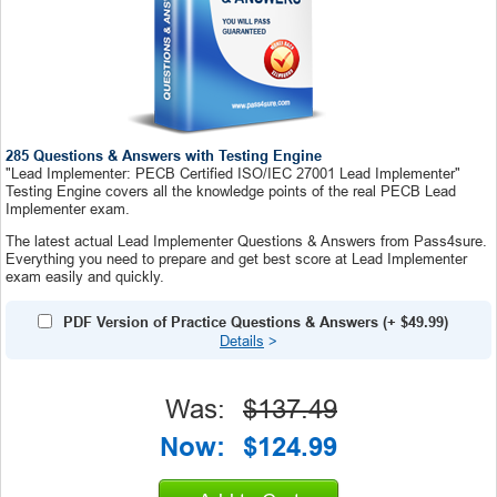
285 Questions & Answers with Testing Engine
"Lead Implementer: PECB Certified ISO/IEC 27001 Lead Implementer"
Testing Engine covers all the knowledge points of the real PECB Lead
Implementer exam.
The latest actual Lead Implementer Questions & Answers from Pass4sure.
Everything you need to prepare and get best score at Lead Implementer
exam easily and quickly.
PDF Version of Practice Questions & Answers
(+
$49.99
)
Details
>
Was:
$137.49
Now:
$124.99