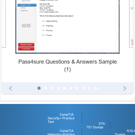
Pass4sure Questions & Answers Sample
(1)
CompTIA
Security+ Practice
Test
SY0-
701 Dumps
CompTIA
N10-
Network+ Practice
Dumps