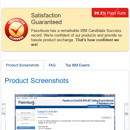
99.3%
Pass Rate
Satisfaction
Guaranteed
Pass4sure has a remarkable IBM Candidate Success
record. We're confident of our products and provide no
hassle product exchange.
That's how confident we
are!
Product Screenshots
FAQ
Top IBM Exams
Product Screenshots