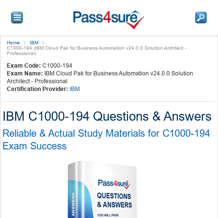
Home
IBM
C1000-194 (IBM Cloud Pak for Business Automation v24.0.0 Solution Architect -
Professional)
Exam Code:
C1000-194
Exam Name:
IBM Cloud Pak for Business Automation v24.0.0 Solution
Architect - Professional
Certification Provider:
IBM
IBM C1000-194 Questions & Answers
Reliable & Actual Study Materials for C1000-194
Exam Success