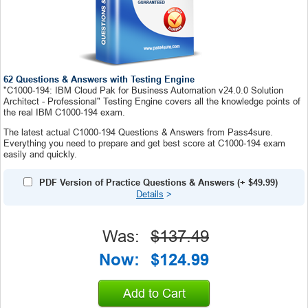
62 Questions & Answers with Testing Engine
"C1000-194: IBM Cloud Pak for Business Automation v24.0.0 Solution
Architect - Professional" Testing Engine covers all the knowledge points of
the real IBM C1000-194 exam.
The latest actual C1000-194 Questions & Answers from Pass4sure.
Everything you need to prepare and get best score at C1000-194 exam
easily and quickly.
PDF Version of Practice Questions & Answers
(+
$49.99
)
Details
>
Was:
$137.49
Now:
$124.99
Add to Cart