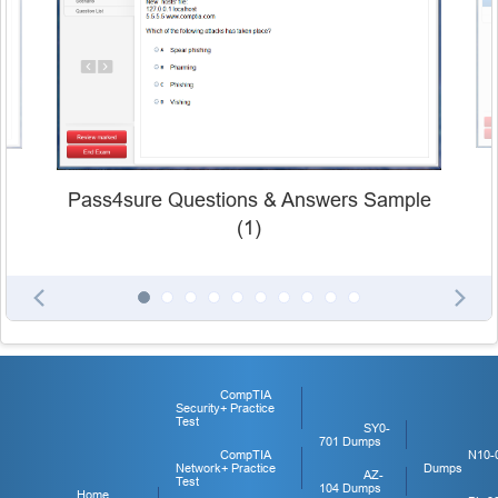
Pass4sure Questions & Answers Sample
(1)
CompTIA
Security+ Practice
Test
SY0-
701 Dumps
CompTIA
N10-
Network+ Practice
Dumps
AZ-
Test
104 Dumps
Home