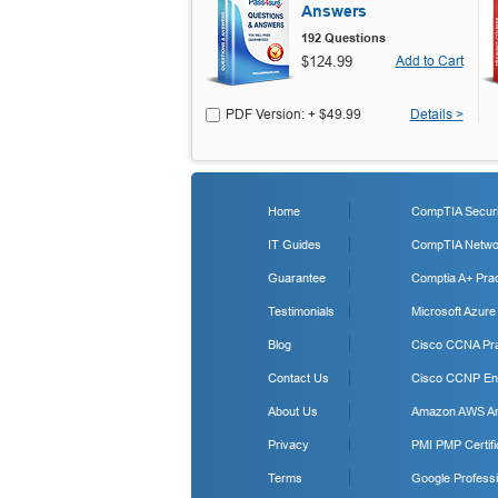
Answers
192 Questions
$124.99
Add to Cart
PDF Version: + $49.99
Details >
Home
CompTIA Securit
IT Guides
CompTIA Networ
Guarantee
Comptia A+ Prac
Testimonials
Microsoft Azure
Blog
Cisco CCNA Pra
Contact Us
Cisco CCNP Ent
About Us
Amazon AWS Arc
Privacy
PMI PMP Certifi
Terms
Google Professi