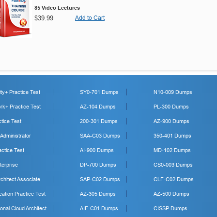
85 Video Lectures
$39.99
Add to Cart
y+ Practice Test
SY0-701 Dumps
N10-009 Dumps
k+ Practice Test
AZ-104 Dumps
PL-300 Dumps
tice Test
200-301 Dumps
AZ-900 Dumps
 Administrator
SAA-C03 Dumps
350-401 Dumps
ctice Test
AI-900 Dumps
MD-102 Dumps
erprise
DP-700 Dumps
CS0-003 Dumps
hitect Associate
SAP-C02 Dumps
CLF-C02 Dumps
cation Practice Test
AZ-305 Dumps
AZ-500 Dumps
onal Cloud Architect
AIF-C01 Dumps
CISSP Dumps