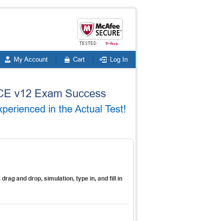
My Account
Cart
Log In
VMCE v12 Exam Success
rienced in the Actual Test!
s
drag and drop, simulation, type in, and fill in