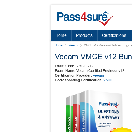
Home
Products
Certifications
Home
Veeam
VMCE v12 (Veeam Certified Engine
Veeam VMCE v12 Bun
Exam Code:
VMCE v12
Exam Name
Veeam Certified Engineer v12
Certification Provider:
Veeam
Corresponding Certification:
VMCE