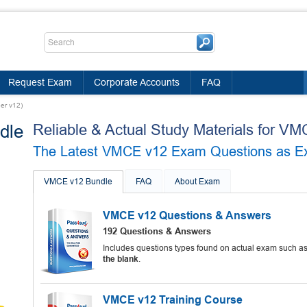
Request Exam
Corporate Accounts
FAQ
er v12)
dle
Reliable & Actual Study Materials for 
The Latest VMCE v12 Exam Questions as Expe
VMCE v12 Bundle
FAQ
About Exam
VMCE v12 Questions & Answers
192 Questions & Answers
Includes questions types found on actual exam such a
the blank
.
VMCE v12 Training Course