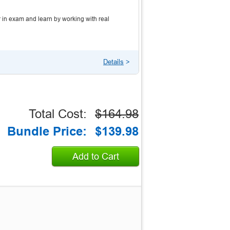
 in exam and learn by working with real
Details
>
Total Cost:
$164.98
Bundle Price:
$139.98
Add to Cart