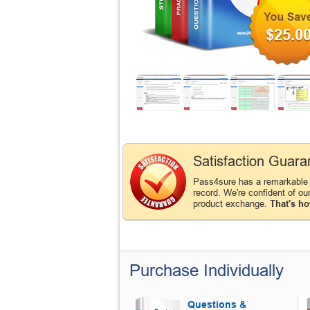
$25.0
Satisfaction Guara
Pass4sure has a remarkabl
record. We're confident of ou
product exchange.
That's ho
Purchase Individually
Questions &