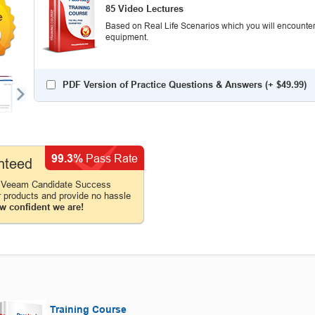
85 Video Lectures
Based on Real Life Scenarios which you will encounter
0
equipment.
PDF Version of Practice Questions & Answers (+
$49.99
)
99.3%
Pass Rate
nteed
e Veeam Candidate Success
r products and provide no hassle
w confident we are!
Training Course