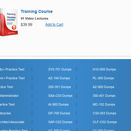
Training Course
91 Video Lectures
$39.99
Add to Cart
y+ Practice Test
SY0-701 Dumps
N10-009 Dumps
k+ Practice Test
AZ-104 Dumps
PL-300 Dumps
tice Test
200-301 Dumps
AZ-900 Dumps
 Administrator
SAA-C03 Dumps
350-401 Dumps
ctice Test
AI-900 Dumps
MD-102 Dumps
erprise
DP-700 Dumps
CS0-003 Dumps
hitect Associate
SAP-C02 Dumps
CLF-C02 Dumps
cation Practice Test
AZ-305 Dumps
AZ-500 Dumps