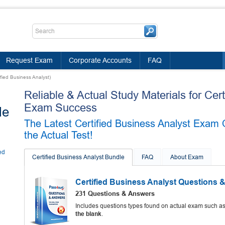
Request Exam
Corporate Accounts
FAQ
ified Business Analyst)
Reliable & Actual Study Materials for Cer
Exam Success
le
The Latest Certified Business Analyst Exam 
the Actual Test!
ed
Certified Business Analyst Bundle
FAQ
About Exam
Certified Business Analyst Questions 
231 Questions & Answers
Includes questions types found on actual exam such a
the blank
.