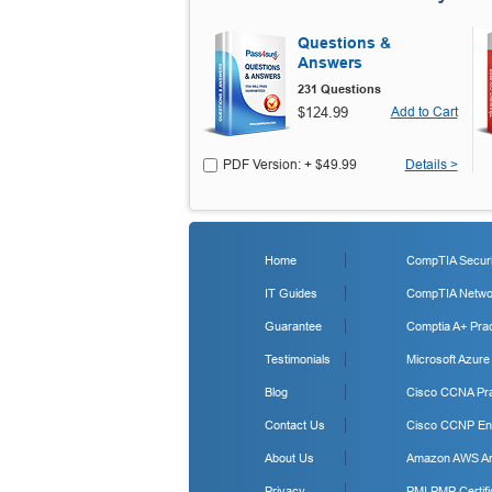
Questions &
Answers
231 Questions
$124.99
Add to Cart
PDF Version: + $49.99
Details >
Home
CompTIA Securit
IT Guides
CompTIA Networ
Guarantee
Comptia A+ Prac
Testimonials
Microsoft Azure
Blog
Cisco CCNA Pra
Contact Us
Cisco CCNP Ent
About Us
Amazon AWS Arc
Privacy
PMI PMP Certifi