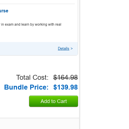
urse
 in exam and learn by working with real
Details
>
Total Cost:
$164.98
Bundle Price:
$139.98
Add to Cart