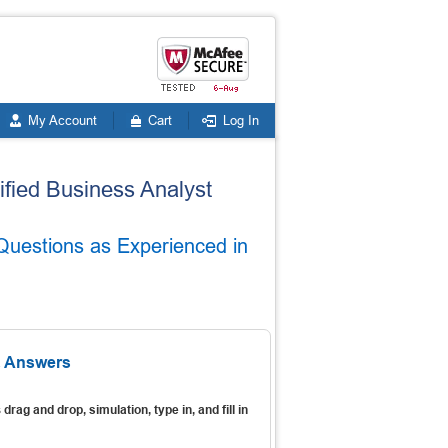
My Account
Cart
Log In
tified Business Analyst
Questions as Experienced in
& Answers
s
drag and drop, simulation, type in, and fill in