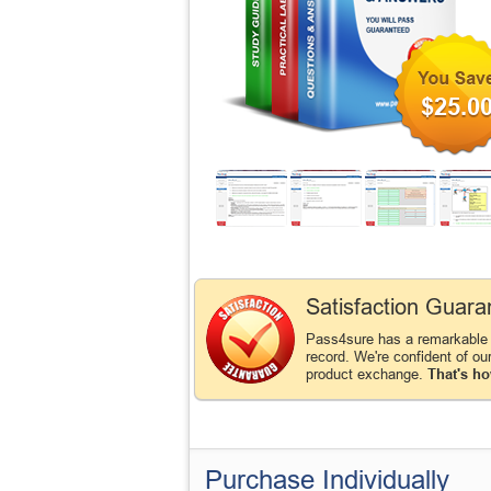
$25.0
Satisfaction Guara
Pass4sure has a remarkable
record. We're confident of ou
product exchange.
That's ho
Purchase Individually