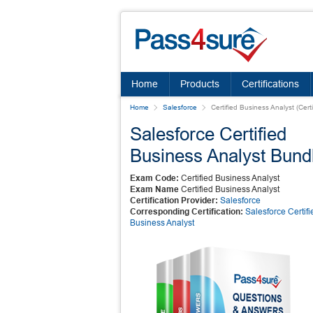
Home
Products
Certifications
Home
Salesforce
Certified Business Analyst (Cert
Salesforce Certified
Business Analyst Bund
Exam Code:
Certified Business Analyst
Exam Name
Certified Business Analyst
Certification Provider:
Salesforce
Corresponding Certification:
Salesforce Certifi
Business Analyst