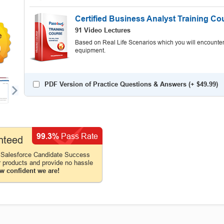
Certified Business Analyst Training Co
91 Video Lectures
Based on Real Life Scenarios which you will encounter
0
equipment.
PDF Version of Practice Questions & Answers (+
$49.99
)
99.3%
Pass Rate
nteed
 Salesforce Candidate Success
r products and provide no hassle
w confident we are!