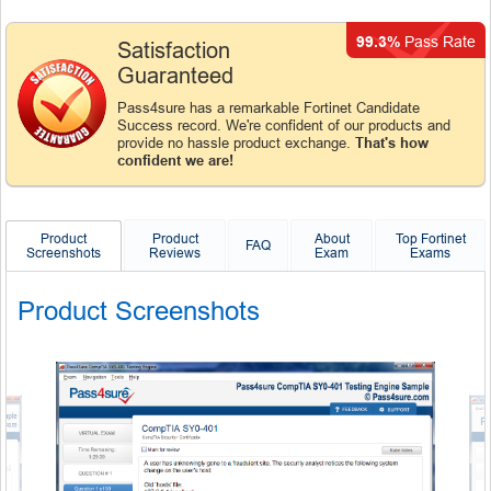
99.3%
Pass Rate
Satisfaction
Guaranteed
Pass4sure has a remarkable Fortinet Candidate
Success record. We're confident of our products and
provide no hassle product exchange.
That's how
confident we are!
Product
Product
About
Top Fortinet
FAQ
Screenshots
Reviews
Exam
Exams
Product Screenshots