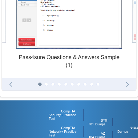
Pass4sure Questions & Answers Sample
(1)
CompTIA
Security+ Practice
Test
SY0-
701 Dumps
CompTIA
N10-
Network+ Practice
Dumps
AZ-
Test
104 Dumps