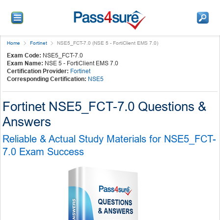
Home
Fortinet
NSE5_FCT-7.0 (NSE 5 - FortiClient EMS 7.0)
Exam Code:
NSE5_FCT-7.0
Exam Name:
NSE 5 - FortiClient EMS 7.0
Certification Provider:
Fortinet
Corresponding Certification:
NSE5
Fortinet NSE5_FCT-7.0 Questions &
Answers
Reliable & Actual Study Materials for NSE5_FCT-
7.0 Exam Success