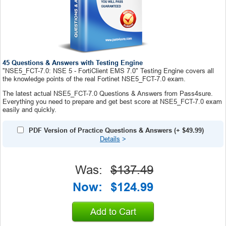
45 Questions & Answers with Testing Engine
"NSE5_FCT-7.0: NSE 5 - FortiClient EMS 7.0" Testing Engine covers all
the knowledge points of the real Fortinet NSE5_FCT-7.0 exam.
The latest actual NSE5_FCT-7.0 Questions & Answers from Pass4sure.
Everything you need to prepare and get best score at NSE5_FCT-7.0 exam
easily and quickly.
PDF Version of Practice Questions & Answers
(+
$49.99
)
Details
>
Was:
$137.49
Now:
$124.99
Add to Cart