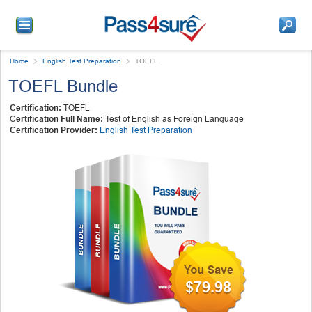
Home
English Test Preparation
TOEFL
TOEFL Bundle
Certification:
TOEFL
C
ertification Full Name:
Test of English as Foreign Language
Certification Provider:
English Test Preparation
$79.98