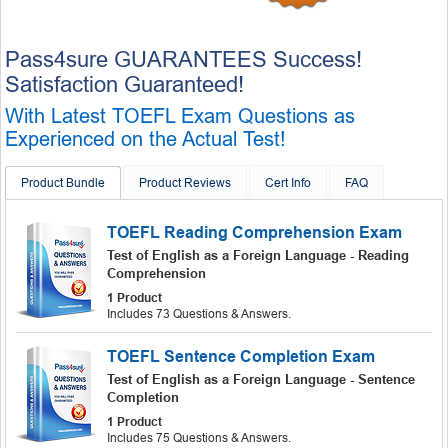
Pass4sure GUARANTEES Success!
Satisfaction Guaranteed!
With Latest TOEFL Exam Questions as
Experienced on the Actual Test!
Product Bundle
Product Reviews
Cert Info
FAQ
TOEFL Reading Comprehension Exam
Test of English as a Foreign Language - Reading
Comprehension
1 Product
Includes 73 Questions & Answers.
TOEFL Sentence Completion Exam
Test of English as a Foreign Language - Sentence
Completion
1 Product
Includes 75 Questions & Answers.