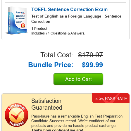
TOEFL Sentence Correction Exam
Test of English as a Foreign Language - Sentence
Correction
1 Product
Includes 74 Questions & Answers.
Total Cost:
$179.97
Bundle Price:
$99.99
Add to Cart
PASS RATE
99.3%
Satisfaction
Guaranteed
Pass4sure has a remarkable English Test Preparation
Candidate Success record. We're confident of our
products and provide no hassle product exchange.
That's how confident we are!