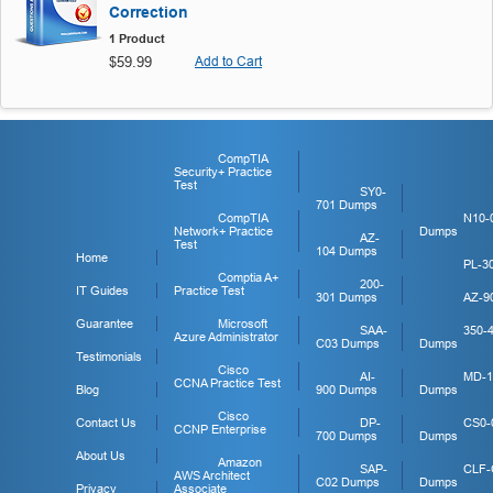
Correction
1 Product
$59.99
Add to Cart
CompTIA
Security+ Practice
Test
SY0-
701 Dumps
CompTIA
N10-
Network+ Practice
Dumps
AZ-
Test
104 Dumps
Home
PL-3
Comptia A+
200-
IT Guides
Practice Test
301 Dumps
AZ-9
Guarantee
Microsoft
SAA-
350-
Azure Administrator
C03 Dumps
Dumps
Testimonials
Cisco
AI-
MD-1
CCNA Practice Test
Blog
900 Dumps
Dumps
Cisco
Contact Us
DP-
CS0-
CCNP Enterprise
700 Dumps
Dumps
About Us
Amazon
SAP-
CLF-
AWS Architect
C02 Dumps
Dumps
Privacy
Associate