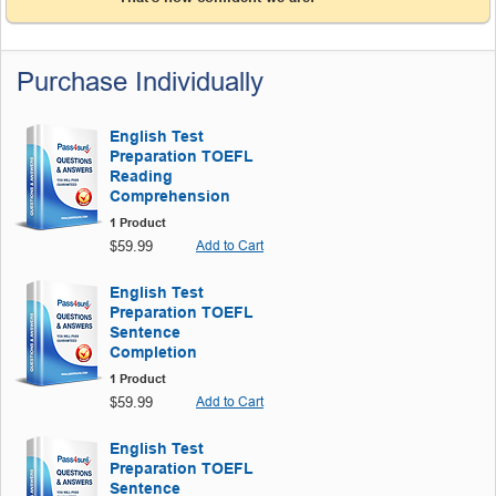
Purchase Individually
English Test
Preparation TOEFL
Reading
Comprehension
1 Product
$59.99
Add to Cart
English Test
Preparation TOEFL
Sentence
Completion
1 Product
$59.99
Add to Cart
English Test
Preparation TOEFL
Sentence