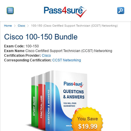
Home
Cisco
100-150 (Cisco Certified Support Technician (CCST) Networking)
Cisco 100-150 Bundle
Exam Code:
100-150
Exam Name
Cisco Certified Support Technician (CCST) Networking
Certification Provider:
Cisco
Corresponding Certification:
CCST Networking
$19.99