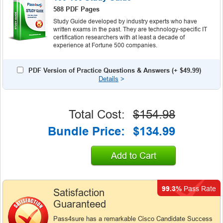
588 PDF Pages
Study Guide developed by industry experts who have
written exams in the past. They are technology-specific IT
certification researchers with at least a decade of
experience at Fortune 500 companies.
PDF Version of Practice Questions & Answers (+
$49.99
)
Details
>
Total Cost:
$154.98
Bundle Price:
$134.99
Add to Cart
99.3%
Pass Rate
Satisfaction
Guaranteed
Pass4sure has a remarkable Cisco Candidate Success