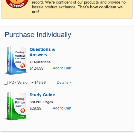
record. We're confident of our products and provide no
hassle product exchange.
That's how confident we
are!
Purchase Individually
Questions &
Answers
75 Questions
$124.99
Add to Cart
PDF Version: + $49.99
Details >
Study Guide
588 PDF Pages
$29.99
Add to Cart