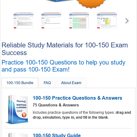
Reliable Study Materials for 100-150 Exam
Success
Practice 100-150 Questions to help you study
and pass 100-150 Exam!
100-150 Bundle
FAQ
About Exam
100-150 Practice Questions & Answers
75 Questions & Answers
Includes practice questions of the following types:
drag and
drop, simulation, type in, and fill in the blank
.
100-150 Study Guide