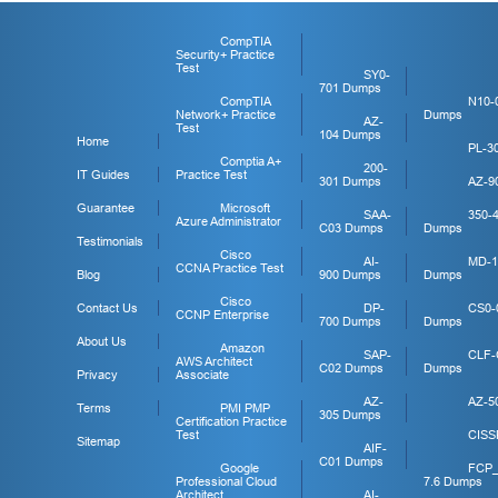
CompTIA
Security+ Practice
Test
SY0-
701 Dumps
CompTIA
N10-
Network+ Practice
Dumps
AZ-
Test
104 Dumps
Home
PL-3
Comptia A+
200-
IT Guides
Practice Test
301 Dumps
AZ-9
Guarantee
Microsoft
SAA-
350-
Azure Administrator
C03 Dumps
Dumps
Testimonials
Cisco
AI-
MD-1
CCNA Practice Test
Blog
900 Dumps
Dumps
Cisco
Contact Us
DP-
CS0-
CCNP Enterprise
700 Dumps
Dumps
About Us
Amazon
SAP-
CLF-
AWS Architect
C02 Dumps
Dumps
Privacy
Associate
AZ-
AZ-5
Terms
PMI PMP
305 Dumps
Certification Practice
Test
CISS
Sitemap
AIF-
C01 Dumps
Google
FCP
Professional Cloud
7.6 Dumps
Architect
AI-