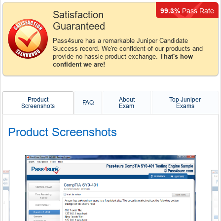
99.3%
Pass Rate
Satisfaction
Guaranteed
Pass4sure has a remarkable Juniper Candidate
Success record. We're confident of our products and
provide no hassle product exchange.
That's how
confident we are!
Product
About
Top Juniper
FAQ
Screenshots
Exam
Exams
Product Screenshots