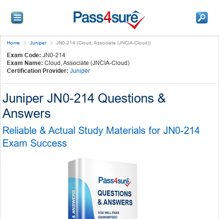
Home
Juniper
JN0-214 (Cloud, Associate (JNCIA-Cloud))
Exam Code:
JN0-214
Exam Name:
Cloud, Associate (JNCIA-Cloud)
Certification Provider:
Juniper
Juniper JN0-214 Questions &
Answers
Reliable & Actual Study Materials for JN0-214
Exam Success