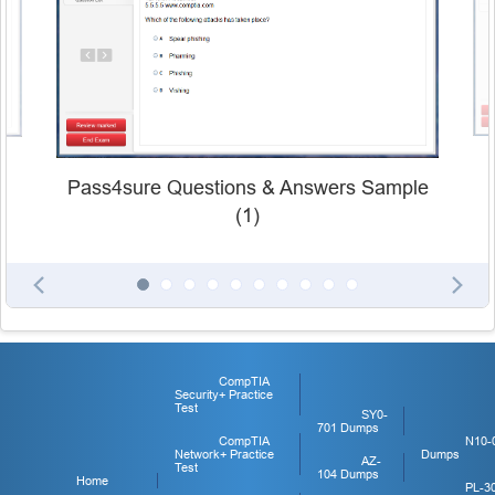
Pass4sure Questions & Answers Sample
(1)
CompTIA
Security+ Practice
Test
SY0-
701 Dumps
CompTIA
N10-
Network+ Practice
Dumps
AZ-
Test
104 Dumps
Home
PL-3