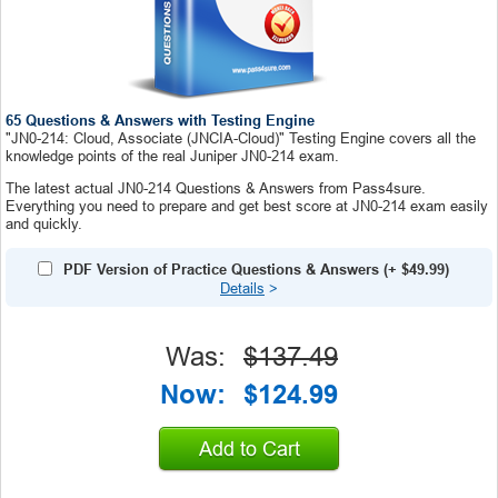
65 Questions & Answers with Testing Engine
"JN0-214: Cloud, Associate (JNCIA-Cloud)" Testing Engine covers all the
knowledge points of the real Juniper JN0-214 exam.
The latest actual JN0-214 Questions & Answers from Pass4sure.
Everything you need to prepare and get best score at JN0-214 exam easily
and quickly.
PDF Version of Practice Questions & Answers
(+
$49.99
)
Details
>
Was:
$137.49
Now:
$124.99
Add to Cart