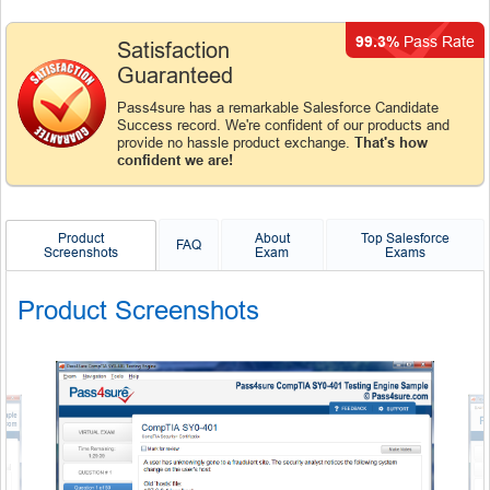
99.3%
Pass Rate
Satisfaction
Guaranteed
Pass4sure has a remarkable Salesforce Candidate
Success record. We're confident of our products and
provide no hassle product exchange.
That's how
confident we are!
Product
About
Top Salesforce
FAQ
Screenshots
Exam
Exams
Product Screenshots