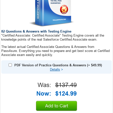
82 Questions & Answers with Testing Engine
"Certified Associate: Certified Associate" Testing Engine covers all the
knowledge points of the real Salesforce Certified Associate exam.
The latest actual Certified Associate Questions & Answers from
Pass4sure. Everything you need to prepare and get best score at Certified
Associate exam easily and quickly.
PDF Version of Practice Questions & Answers
(+
$49.99
)
Details
>
Was:
$137.49
Now:
$124.99
Add to Cart