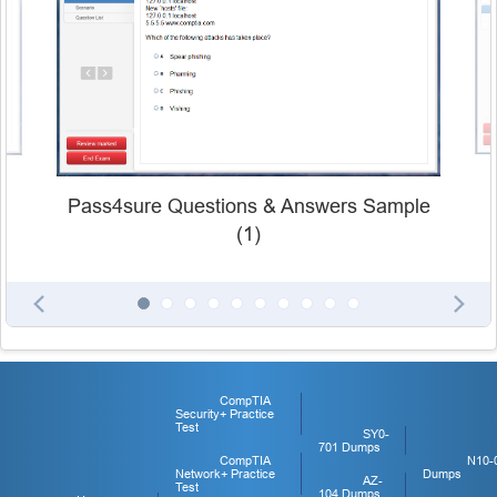
Pass4sure Questions & Answers Sample
(1)
CompTIA
Security+ Practice
Test
SY0-
701 Dumps
CompTIA
N10-
Network+ Practice
Dumps
AZ-
Test
104 Dumps