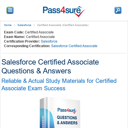
Home
Salesforce
Certified Associate (Certified Associate)
Exam Code:
Certified Associate
Exam Name:
Certified Associate
Certification Provider:
Salesforce
Corresponding Certification:
Salesforce Certified Associate
Salesforce Certified Associate
Questions & Answers
Reliable & Actual Study Materials for Certified
Associate Exam Success